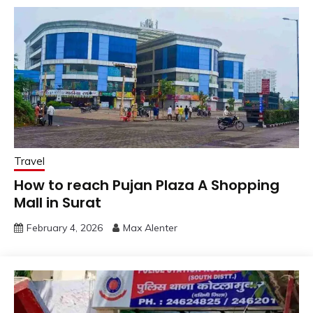
Travel
How to reach Pujan Plaza A Shopping
Mall in Surat
February 4, 2026
Max Alenter