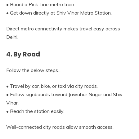
• Board a Pink Line metro train.
• Get down directly at Shiv Vihar Metro Station.
Direct metro connectivity makes travel easy across
Delhi.
4. By Road
Follow the below steps…
• Travel by car, bike, or taxi via city roads.
• Follow signboards toward Jawahar Nagar and Shiv
Vihar.
• Reach the station easily.
Well-connected city roads allow smooth access.