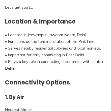
Let’s get start…
Location & Importance
• Located in Jeewanpur, Jawahar Nagar, Delhi.
• Functions as the terminal station of the Pink Line.
• Serves nearby residential colonies and local markets.
• Important for daily commuting in East Delhi.
• Plays a key role in connecting outer areas with central
Delhi.
Connectivity Options
1. By Air
Nearest Airport: