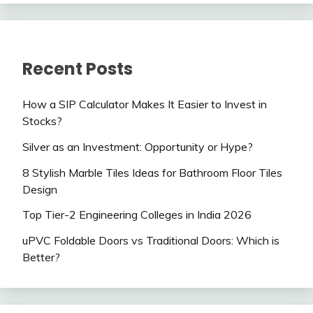
Recent Posts
How a SIP Calculator Makes It Easier to Invest in
Stocks?
Silver as an Investment: Opportunity or Hype?
8 Stylish Marble Tiles Ideas for Bathroom Floor Tiles
Design
Top Tier-2 Engineering Colleges in India 2026
uPVC Foldable Doors vs Traditional Doors: Which is
Better?