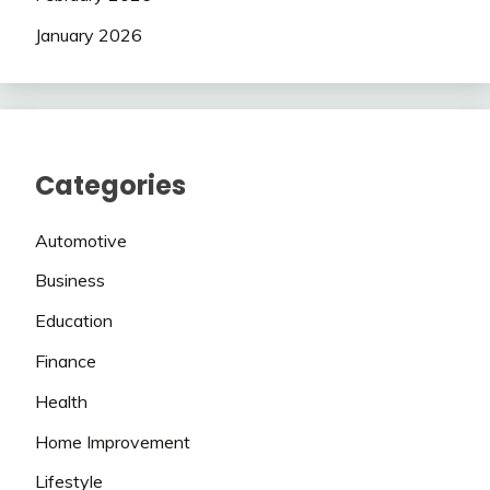
January 2026
Categories
Automotive
Business
Education
Finance
Health
Home Improvement
Lifestyle