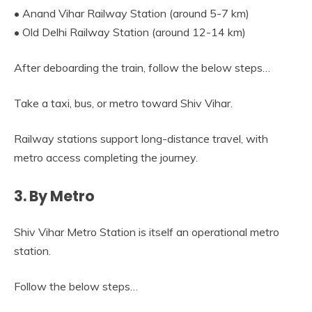
• Anand Vihar Railway Station (around 5-7 km)
• Old Delhi Railway Station (around 12-14 km)
After deboarding the train, follow the below steps…
Take a taxi, bus, or metro toward Shiv Vihar.
Railway stations support long-distance travel, with
metro access completing the journey.
3. By Metro
Shiv Vihar Metro Station is itself an operational metro
station.
Follow the below steps…