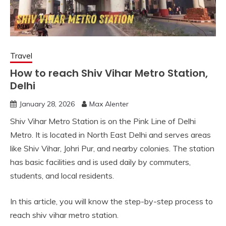
Travel
How to reach Shiv Vihar Metro Station,
Delhi
January 28, 2026
Max Alenter
Shiv Vihar Metro Station is on the Pink Line of Delhi
Metro. It is located in North East Delhi and serves areas
like Shiv Vihar, Johri Pur, and nearby colonies. The station
has basic facilities and is used daily by commuters,
students, and local residents.
In this article, you will know the step-by-step process to
reach shiv vihar metro station.