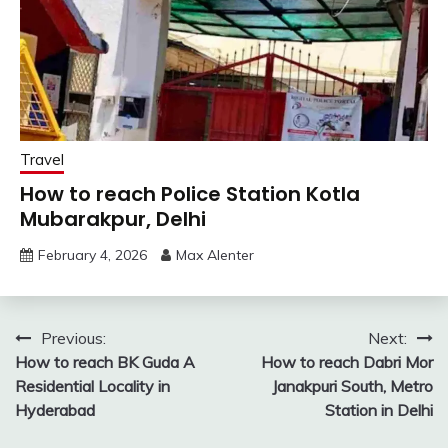
Travel
How to reach Police Station Kotla
Mubarakpur, Delhi
February 4, 2026
Max Alenter
Post
Previous:
Next:
How to reach BK Guda A
How to reach Dabri Mor
navigation
Residential Locality in
Janakpuri South, Metro
Hyderabad
Station in Delhi