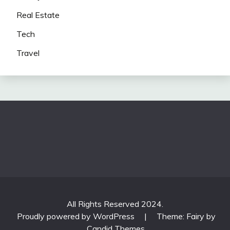
Real Estate
Tech
Travel
All Rights Reserved 2024.
Proudly powered by WordPress
|
Theme: Fairy by
Candid Themes
.