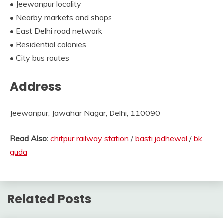
• Jeewanpur locality
• Nearby markets and shops
• East Delhi road network
• Residential colonies
• City bus routes
Address
Jeewanpur, Jawahar Nagar, Delhi, 110090
Read Also:
chitpur railway station
/
basti jodhewal
/
bk
guda
Related Posts