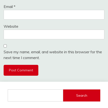
Email
*
Website
Save my name, email, and website in this browser for the
next time I comment.
Search