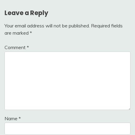
Leave a Reply
Your email address will not be published.
Required fields
are marked
*
Comment
*
Name
*