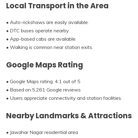
Local Transport in the Area
• Auto-rickshaws are easily available.
• DTC buses operate nearby.
• App-based cabs are available.
• Walking is common near station exits.
Google Maps Rating
• Google Maps rating: 4.1 out of 5
• Based on 5,261 Google reviews
• Users appreciate connectivity and station facilities.
Nearby Landmarks & Attractions
• Jawahar Nagar residential area