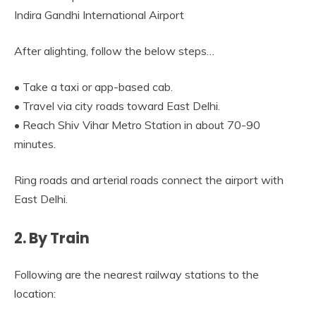
Indira Gandhi International Airport
After alighting, follow the below steps…
• Take a taxi or app-based cab.
• Travel via city roads toward East Delhi.
• Reach Shiv Vihar Metro Station in about 70-90
minutes.
Ring roads and arterial roads connect the airport with
East Delhi.
2. By Train
Following are the nearest railway stations to the
location: