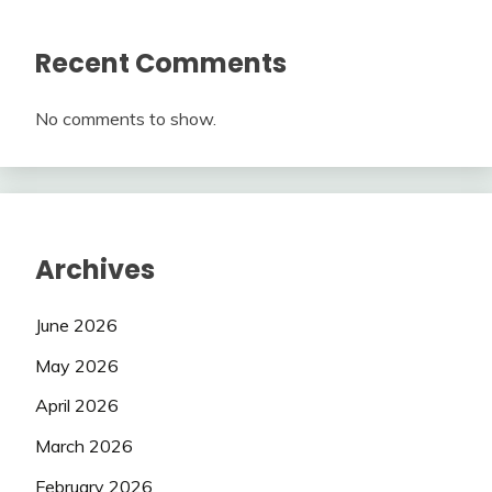
Recent Comments
No comments to show.
Archives
June 2026
May 2026
April 2026
March 2026
February 2026