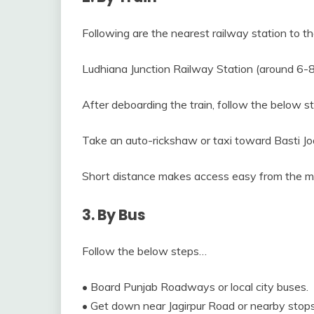
Following are the nearest railway station to th
Ludhiana Junction Railway Station (around 6-
After deboarding the train, follow the below 
Take an auto-rickshaw or taxi toward Basti J
Short distance makes access easy from the ma
3. By Bus
Follow the below steps…
• Board Punjab Roadways or local city buses.
• Get down near Jagirpur Road or nearby stops