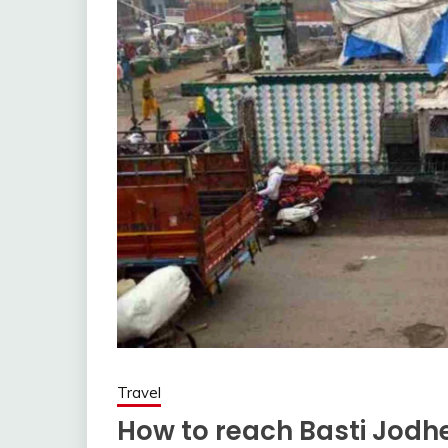
Travel
How to reach Basti Jodhe