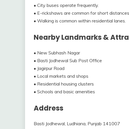
• City buses operate frequently.
• E-rickshaws are common for short distances
• Walking is common within residential lanes.
Nearby Landmarks & Attra
• New Subhash Nagar
• Basti Jodhewal Sub Post Office
• Jagirpur Road
• Local markets and shops
• Residential housing clusters
• Schools and basic amenities
Address
Basti Jodhewal, Ludhiana, Punjab 141007