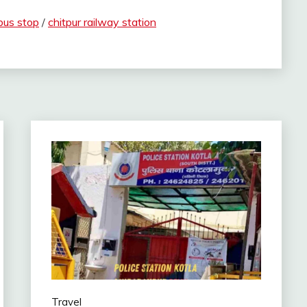
bus stop
/
chitpur railway station
Travel