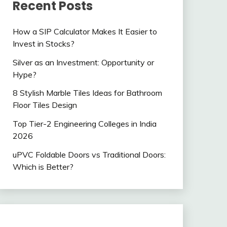
Recent Posts
How a SIP Calculator Makes It Easier to
Invest in Stocks?
Silver as an Investment: Opportunity or
Hype?
8 Stylish Marble Tiles Ideas for Bathroom
Floor Tiles Design
Top Tier-2 Engineering Colleges in India
2026
uPVC Foldable Doors vs Traditional Doors:
Which is Better?