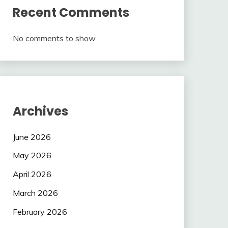
Recent Comments
No comments to show.
Archives
June 2026
May 2026
April 2026
March 2026
February 2026