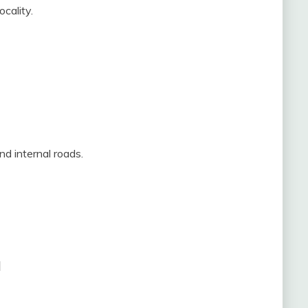
cality.
and internal roads.
a