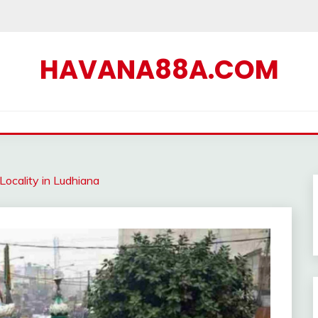
HAVANA88A.COM
ocality in Ludhiana