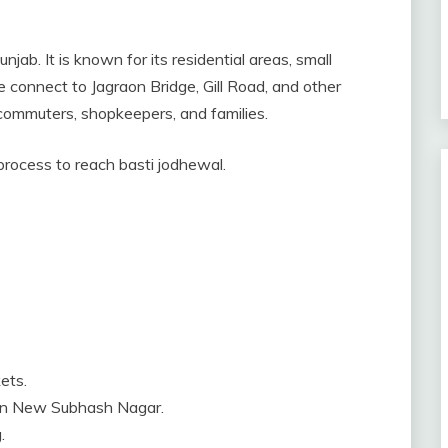
njab. It is known for its residential areas, small
 connect to Jagraon Bridge, Gill Road, and other
y commuters, shopkeepers, and families.
 process to reach basti jodhewal.
ets.
 in New Subhash Nagar.
.