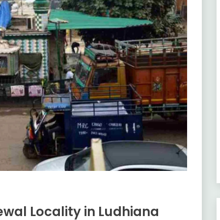
wal Locality in Ludhiana