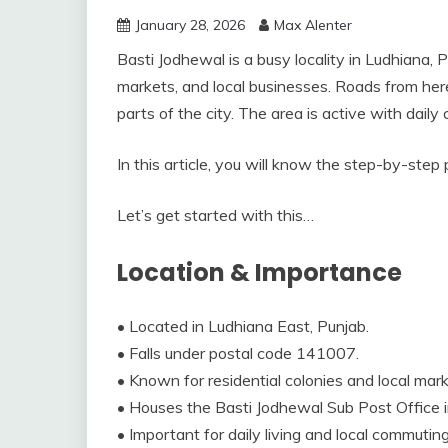
January 28, 2026
Max Alenter
Basti Jodhewal is a busy locality in Ludhiana, Pu
markets, and local businesses. Roads from here
parts of the city. The area is active with dail
In this article, you will know the step-by-step
Let’s get started with this…
Location & Importance
• Located in Ludhiana East, Punjab.
• Falls under postal code 141007.
• Known for residential colonies and local mark
• Houses the Basti Jodhewal Sub Post Office
• Important for daily living and local commuting