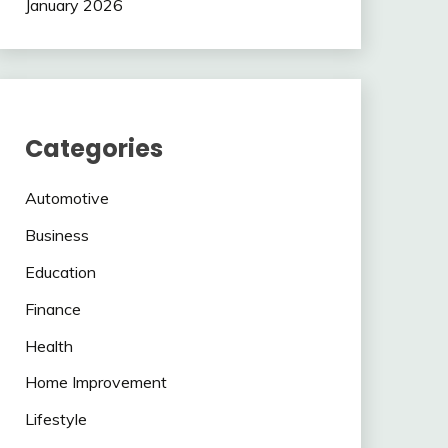
January 2026
Categories
Automotive
Business
Education
Finance
Health
Home Improvement
Lifestyle