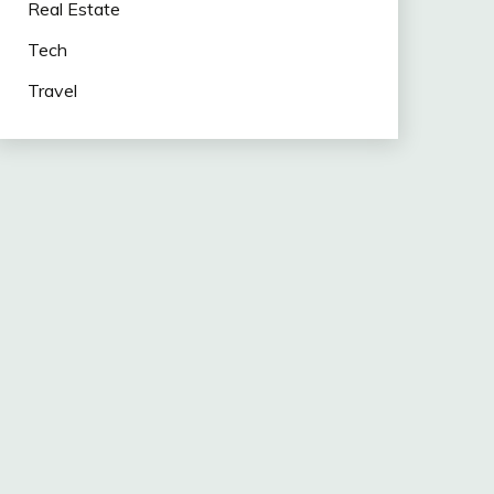
Real Estate
Tech
Travel