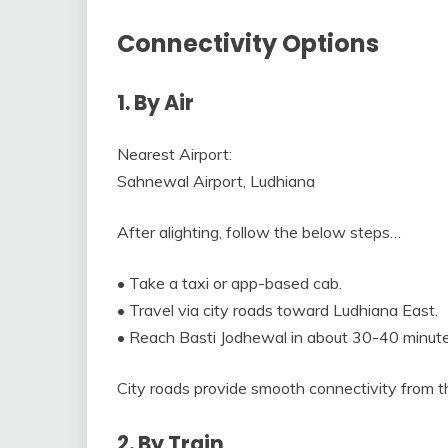
Connectivity Options
1. By Air
Nearest Airport:
Sahnewal Airport, Ludhiana
After alighting, follow the below steps…
• Take a taxi or app-based cab.
• Travel via city roads toward Ludhiana East.
• Reach Basti Jodhewal in about 30-40 minute
City roads provide smooth connectivity from the
2. By Train