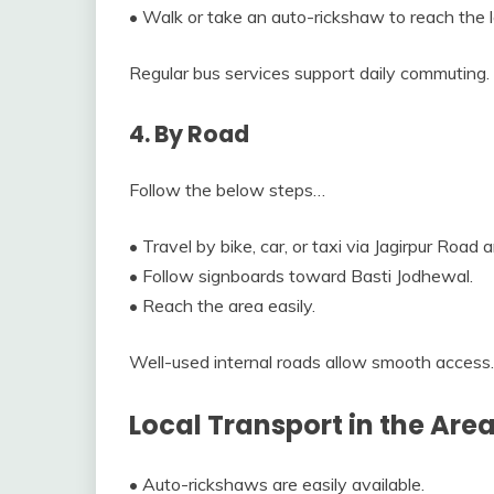
• Walk or take an auto-rickshaw to reach the lo
Regular bus services support daily commuting.
4. By Road
Follow the below steps…
• Travel by bike, car, or taxi via Jagirpur Road 
• Follow signboards toward Basti Jodhewal.
• Reach the area easily.
Well-used internal roads allow smooth access.
Local Transport in the Are
• Auto-rickshaws are easily available.