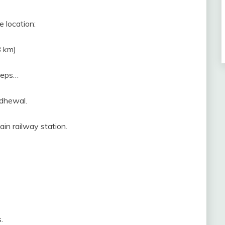
e location:
8 km)
steps…
odhewal.
in railway station.
.