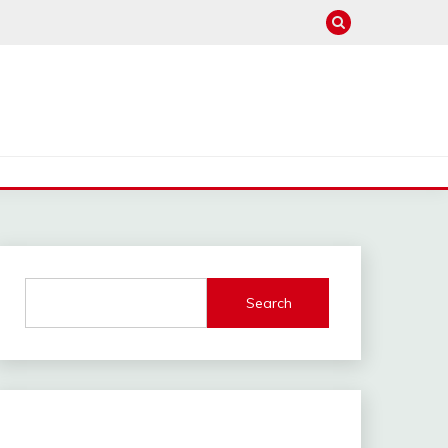
Search