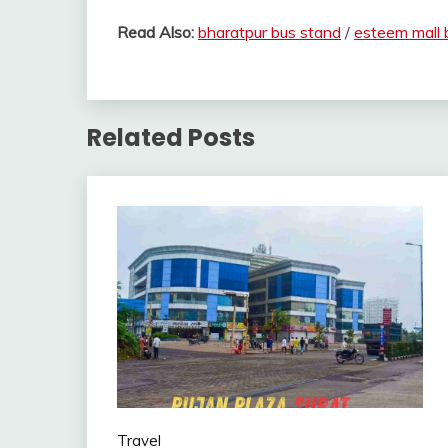
Read Also:
bharatpur bus stand
/
esteem mall 
Related Posts
Travel