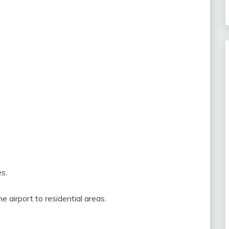
s.
 airport to residential areas.