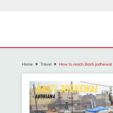
Skip
to
content
Home
Travel
How to reach Basti Jodhewal L