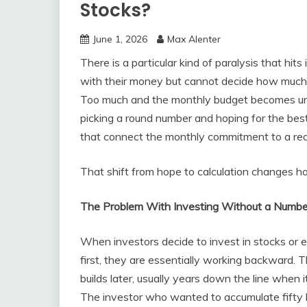
Stocks?
June 1, 2026
Max Alenter
There is a particular kind of paralysis that h
with their money but cannot decide how much to
Too much and the monthly budget becomes unc
picking a round number and hoping for the best
that connect the monthly commitment to a rea
That shift from hope to calculation changes ho
The Problem With Investing Without a Numbe
When investors decide to invest in stocks or e
first, they are essentially working backward. 
builds later, usually years down the line when i
The investor who wanted to accumulate fifty 