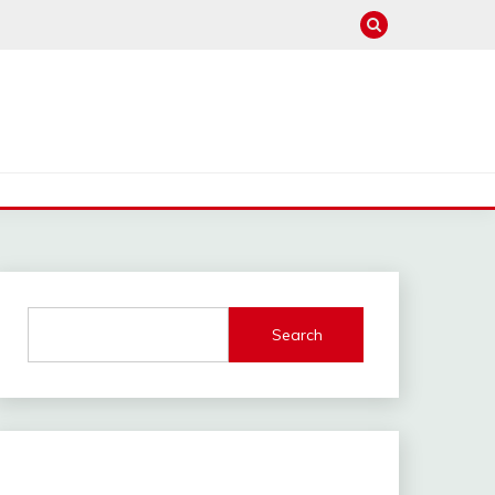
Search