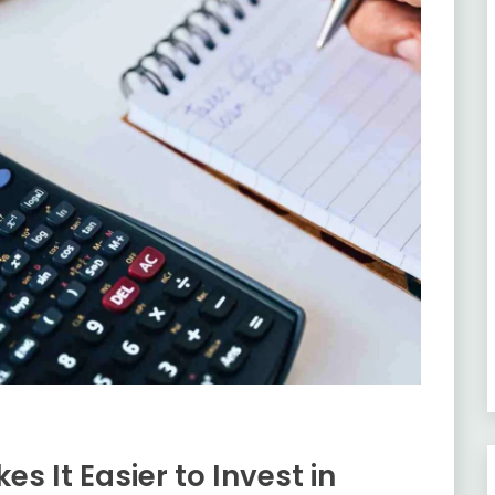
s It Easier to Invest in