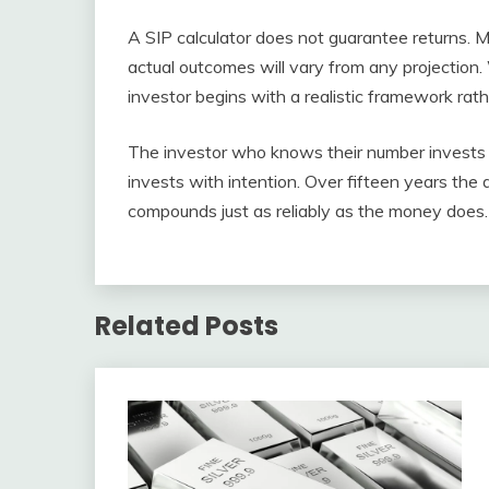
A SIP calculator does not guarantee returns. 
actual outcomes will vary from any projection.
investor begins with a realistic framework rath
The investor who knows their number invests 
invests with intention. Over fifteen years t
compounds just as reliably as the money does.
Related Posts