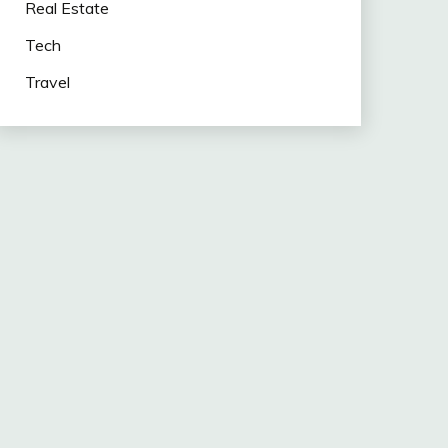
Real Estate
Tech
Travel