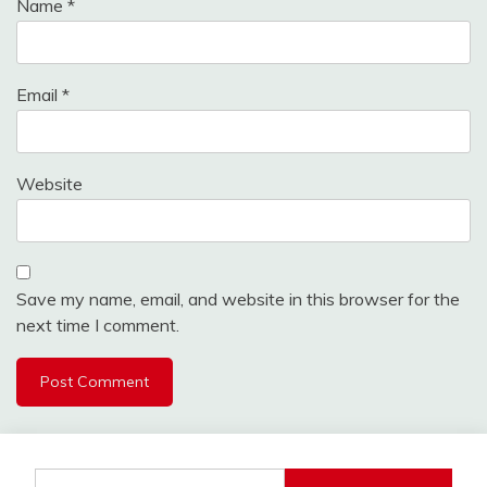
Name
*
Email
*
Website
Save my name, email, and website in this browser for the
next time I comment.