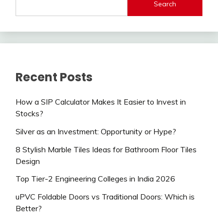
Search
Recent Posts
How a SIP Calculator Makes It Easier to Invest in
Stocks?
Silver as an Investment: Opportunity or Hype?
8 Stylish Marble Tiles Ideas for Bathroom Floor Tiles
Design
Top Tier-2 Engineering Colleges in India 2026
uPVC Foldable Doors vs Traditional Doors: Which is
Better?