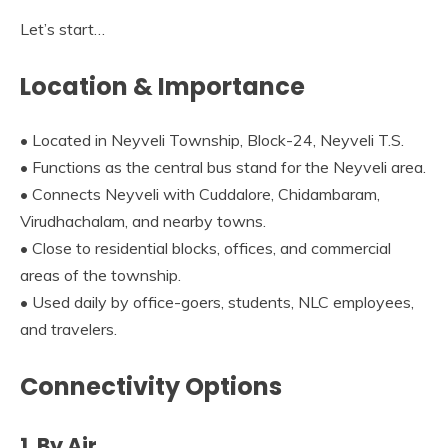
Let’s start…
Location & Importance
• Located in Neyveli Township, Block-24, Neyveli T.S.
• Functions as the central bus stand for the Neyveli area.
• Connects Neyveli with Cuddalore, Chidambaram,
Virudhachalam, and nearby towns.
• Close to residential blocks, offices, and commercial
areas of the township.
• Used daily by office-goers, students, NLC employees,
and travelers.
Connectivity Options
1. By Air