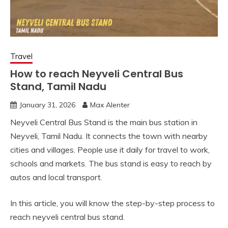
Travel
How to reach Neyveli Central Bus
Stand, Tamil Nadu
January 31, 2026
Max Alenter
Neyveli Central Bus Stand is the main bus station in
Neyveli, Tamil Nadu. It connects the town with nearby
cities and villages. People use it daily for travel to work,
schools and markets. The bus stand is easy to reach by
autos and local transport.
In this article, you will know the step-by-step process to
reach neyveli central bus stand.