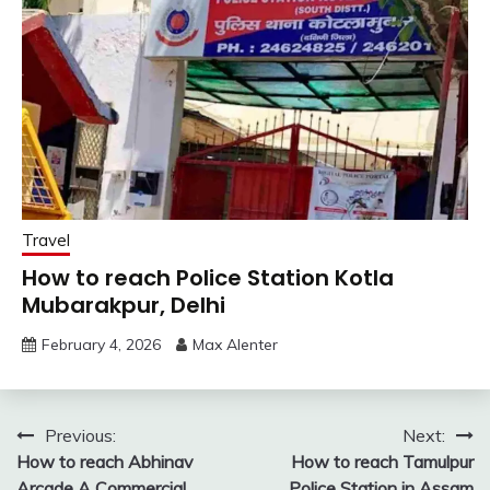
Travel
How to reach Police Station Kotla
Mubarakpur, Delhi
February 4, 2026
Max Alenter
Post
Previous:
Next:
How to reach Abhinav
How to reach Tamulpur
navigation
Arcade A Commercial
Police Station in Assam