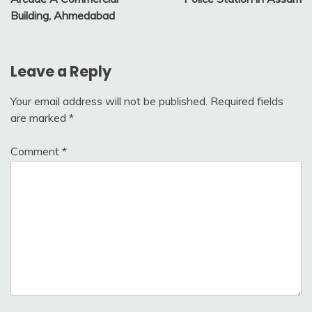
Building, Ahmedabad
Leave a Reply
Your email address will not be published.
Required fields
are marked
*
Comment
*