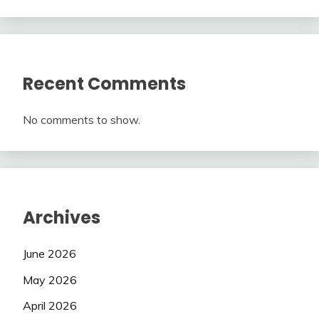
Recent Comments
No comments to show.
Archives
June 2026
May 2026
April 2026