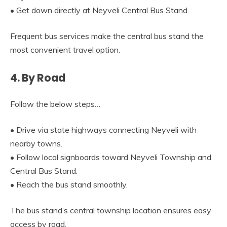
• Get down directly at Neyveli Central Bus Stand.
Frequent bus services make the central bus stand the
most convenient travel option.
4. By Road
Follow the below steps…
• Drive via state highways connecting Neyveli with
nearby towns.
• Follow local signboards toward Neyveli Township and
Central Bus Stand.
• Reach the bus stand smoothly.
The bus stand’s central township location ensures easy
access by road.