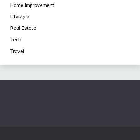
Home Improvement
Lifestyle
Real Estate
Tech
Travel