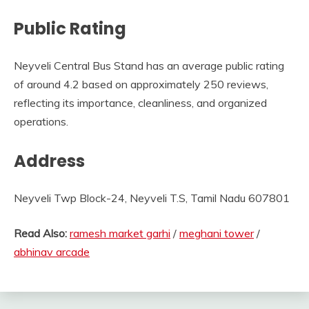
Public Rating
Neyveli Central Bus Stand has an average public rating
of around 4.2 based on approximately 250 reviews,
reflecting its importance, cleanliness, and organized
operations.
Address
Neyveli Twp Block-24, Neyveli T.S, Tamil Nadu 607801
Read Also:
ramesh market garhi
/
meghani tower
/
abhinav arcade