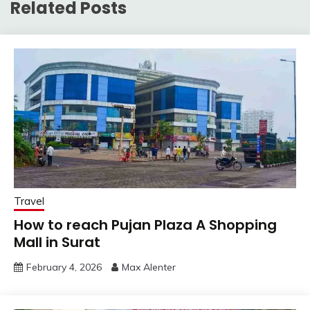
Related Posts
Travel
How to reach Pujan Plaza A Shopping
Mall in Surat
February 4, 2026
Max Alenter