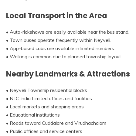
Local Transport in the Area
• Auto-rickshaws are easily available near the bus stand.
• Town buses operate frequently within Neyveli.
• App-based cabs are available in limited numbers.
• Walking is common due to planned township layout.
Nearby Landmarks & Attractions
• Neyveli Township residential blocks
• NLC India Limited offices and facilities
• Local markets and shopping areas
• Educational institutions
• Roads toward Cuddalore and Virudhachalam
• Public offices and service centers