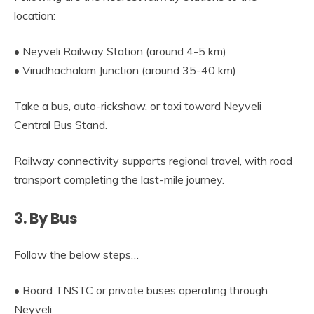
location:
• Neyveli Railway Station (around 4-5 km)
• Virudhachalam Junction (around 35-40 km)
Take a bus, auto-rickshaw, or taxi toward Neyveli
Central Bus Stand.
Railway connectivity supports regional travel, with road
transport completing the last-mile journey.
3. By Bus
Follow the below steps…
• Board TNSTC or private buses operating through
Neyveli.