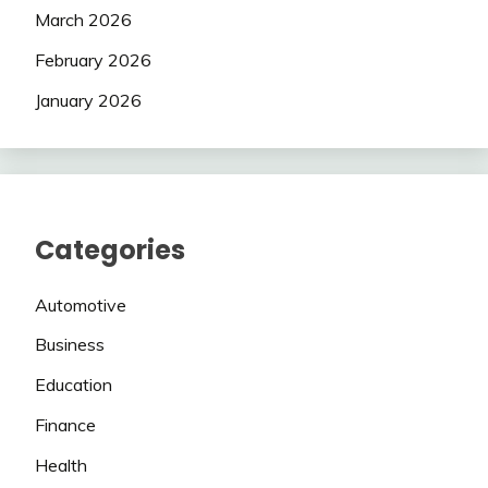
March 2026
February 2026
January 2026
Categories
Automotive
Business
Education
Finance
Health