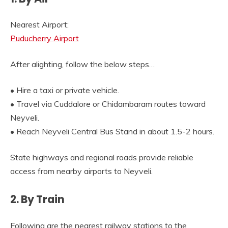
Nearest Airport:
Puducherry Airport
After alighting, follow the below steps…
• Hire a taxi or private vehicle.
• Travel via Cuddalore or Chidambaram routes toward
Neyveli.
• Reach Neyveli Central Bus Stand in about 1.5-2 hours.
State highways and regional roads provide reliable
access from nearby airports to Neyveli.
2. By Train
Following are the nearest railway stations to the