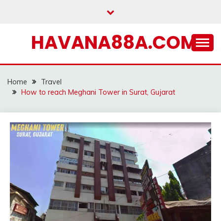
Skip
to
content
HAVANA88A.COM
Home
Travel
How to reach Meghani Tower in Surat, Gujarat