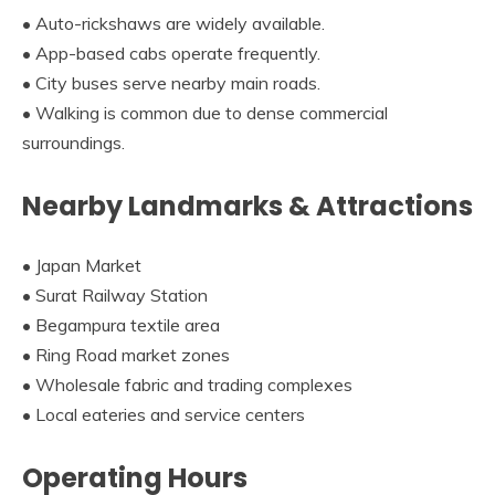
• Auto-rickshaws are widely available.
• App-based cabs operate frequently.
• City buses serve nearby main roads.
• Walking is common due to dense commercial
surroundings.
Nearby Landmarks & Attractions
• Japan Market
• Surat Railway Station
• Begampura textile area
• Ring Road market zones
• Wholesale fabric and trading complexes
• Local eateries and service centers
Operating Hours