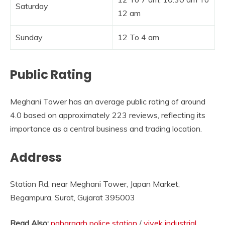
Saturday
12 am
Sunday
12 To 4 am
Public Rating
Meghani Tower has an average public rating of around
4.0 based on approximately 223 reviews, reflecting its
importance as a central business and trading location.
Address
Station Rd, near Meghani Tower, Japan Market,
Begampura, Surat, Gujarat 395003
Read Also:
nahargarh police station
/
vivek industrial