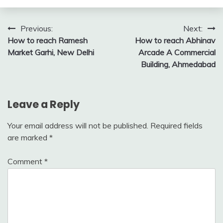
Post
Previous:
Next:
How to reach Ramesh
How to reach Abhinav
navigation
Market Garhi, New Delhi
Arcade A Commercial
Building, Ahmedabad
Leave a Reply
Your email address will not be published.
Required fields
are marked
*
Comment
*