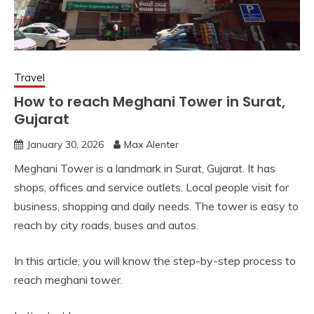
Travel
How to reach Meghani Tower in Surat,
Gujarat
January 30, 2026
Max Alenter
Meghani Tower is a landmark in Surat, Gujarat. It has
shops, offices and service outlets. Local people visit for
business, shopping and daily needs. The tower is easy to
reach by city roads, buses and autos.
In this article, you will know the step-by-step process to
reach meghani tower.