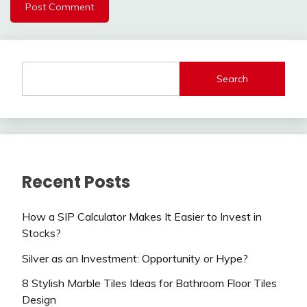
Search
Recent Posts
How a SIP Calculator Makes It Easier to Invest in
Stocks?
Silver as an Investment: Opportunity or Hype?
8 Stylish Marble Tiles Ideas for Bathroom Floor Tiles
Design