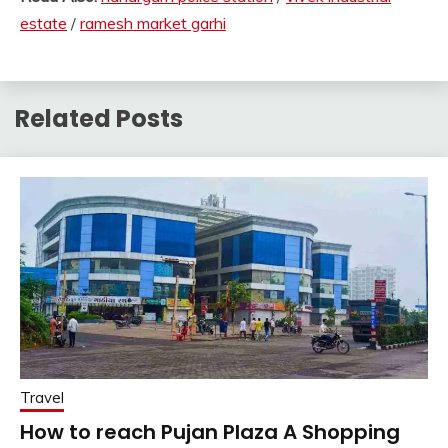
estate
/
ramesh market garhi
Related Posts
Travel
How to reach Pujan Plaza A Shopping