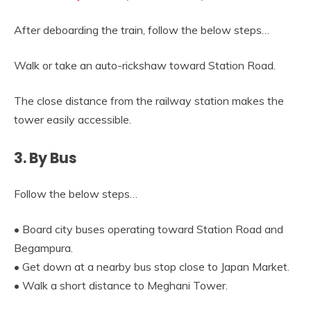
After deboarding the train, follow the below steps…
Walk or take an auto-rickshaw toward Station Road.
The close distance from the railway station makes the
tower easily accessible.
3. By Bus
Follow the below steps…
• Board city buses operating toward Station Road and
Begampura.
• Get down at a nearby bus stop close to Japan Market.
• Walk a short distance to Meghani Tower.