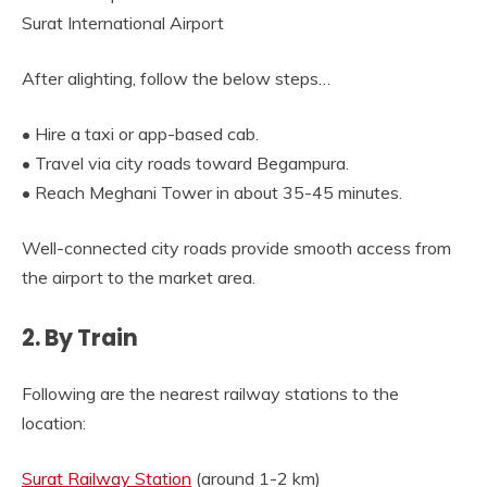
Surat International Airport
After alighting, follow the below steps…
• Hire a taxi or app-based cab.
• Travel via city roads toward Begampura.
• Reach Meghani Tower in about 35-45 minutes.
Well-connected city roads provide smooth access from
the airport to the market area.
2. By Train
Following are the nearest railway stations to the
location:
Surat Railway Station
(around 1-2 km)