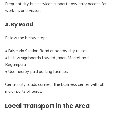
Frequent city bus services support easy daily access for
workers and visitors.
4. By Road
Follow the below steps…
• Drive via Station Road or nearby city routes.
• Follow signboards toward Japan Market and
Begampura.
• Use nearby paid parking facilities.
Central city roads connect the business center with all
major parts of Surat.
Local Transport in the Area