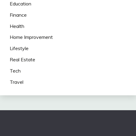
Education
Finance
Health
Home Improvement
Lifestyle
Real Estate
Tech
Travel