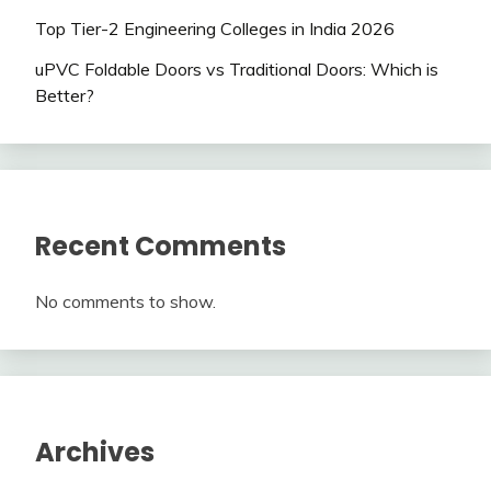
Top Tier-2 Engineering Colleges in India 2026
uPVC Foldable Doors vs Traditional Doors: Which is
Better?
Recent Comments
No comments to show.
Archives