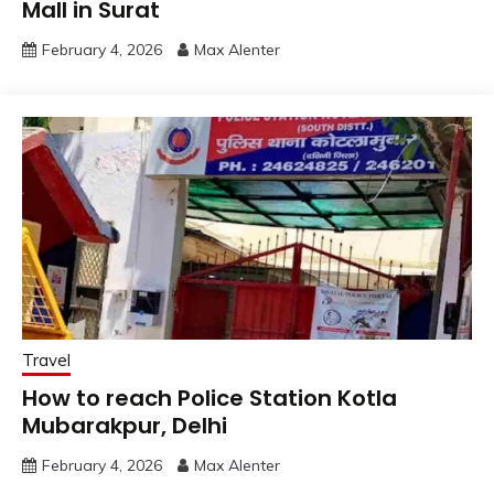
Mall in Surat
February 4, 2026
Max Alenter
Travel
How to reach Police Station Kotla
Mubarakpur, Delhi
February 4, 2026
Max Alenter