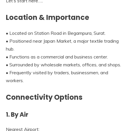
Let’s start here…..
Location & Importance
• Located on Station Road in Begampura, Surat.
• Positioned near Japan Market, a major textile trading
hub.
• Functions as a commercial and business center.
• Surrounded by wholesale markets, offices, and shops.
• Frequently visited by traders, businessmen, and
workers.
Connectivity Options
1. By Air
Nearest Airport: