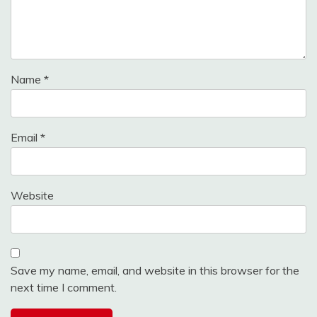
Name
*
Email
*
Website
Save my name, email, and website in this browser for the
next time I comment.