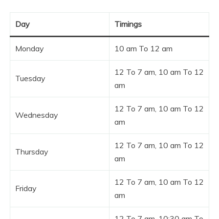
Day
Timings
Monday
10 am To 12 am
12 To 7 am, 10 am To 12
Tuesday
am
12 To 7 am, 10 am To 12
Wednesday
am
12 To 7 am, 10 am To 12
Thursday
am
12 To 7 am, 10 am To 12
Friday
am
12 To 7 am, 10:30 am To