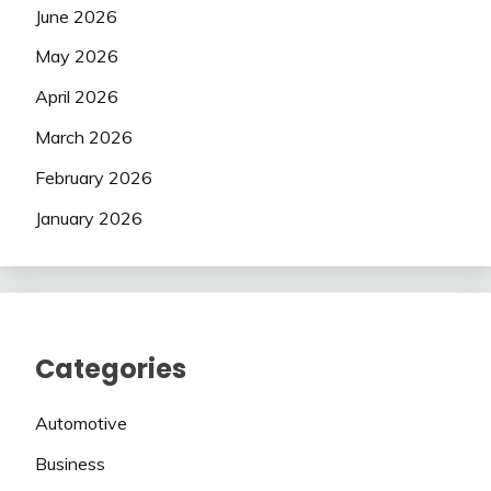
June 2026
May 2026
April 2026
March 2026
February 2026
January 2026
Categories
Automotive
Business