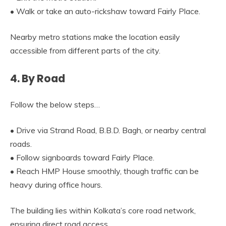
• Walk or take an auto-rickshaw toward Fairly Place.
Nearby metro stations make the location easily
accessible from different parts of the city.
4. By Road
Follow the below steps…
• Drive via Strand Road, B.B.D. Bagh, or nearby central
roads.
• Follow signboards toward Fairly Place.
• Reach HMP House smoothly, though traffic can be
heavy during office hours.
The building lies within Kolkata’s core road network,
ensuring direct road access.