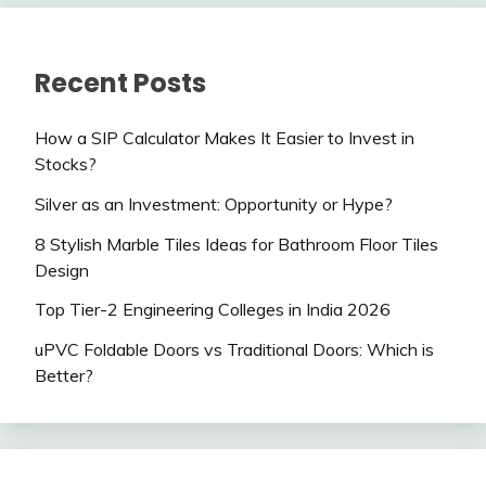
Recent Posts
How a SIP Calculator Makes It Easier to Invest in
Stocks?
Silver as an Investment: Opportunity or Hype?
8 Stylish Marble Tiles Ideas for Bathroom Floor Tiles
Design
Top Tier-2 Engineering Colleges in India 2026
uPVC Foldable Doors vs Traditional Doors: Which is
Better?