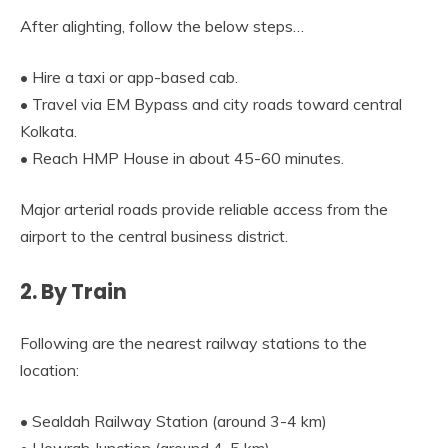
After alighting, follow the below steps…
• Hire a taxi or app-based cab.
• Travel via EM Bypass and city roads toward central
Kolkata.
• Reach HMP House in about 45-60 minutes.
Major arterial roads provide reliable access from the
airport to the central business district.
2. By Train
Following are the nearest railway stations to the
location:
• Sealdah Railway Station (around 3-4 km)