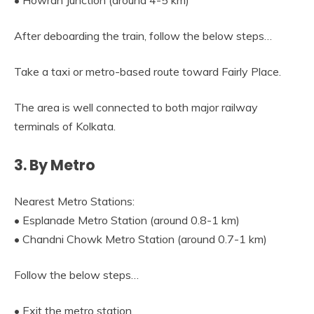
• Howrah Junction (around 4-5 km)
After deboarding the train, follow the below steps…
Take a taxi or metro-based route toward Fairly Place.
The area is well connected to both major railway
terminals of Kolkata.
3. By Metro
Nearest Metro Stations:
• Esplanade Metro Station (around 0.8-1 km)
• Chandni Chowk Metro Station (around 0.7-1 km)
Follow the below steps…
• Exit the metro station.