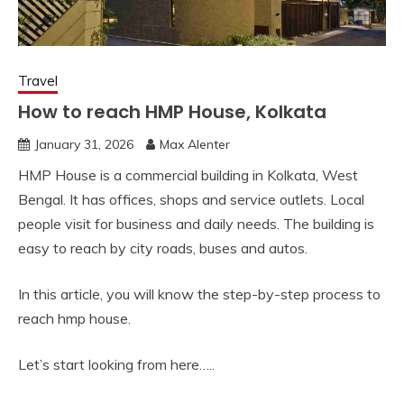
Travel
How to reach HMP House, Kolkata
January 31, 2026
Max Alenter
HMP House is a commercial building in Kolkata, West
Bengal. It has offices, shops and service outlets. Local
people visit for business and daily needs. The building is
easy to reach by city roads, buses and autos.
In this article, you will know the step-by-step process to
reach hmp house.
Let’s start looking from here…..