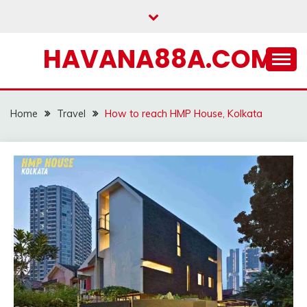
Skip
to
content
HAVANA88A.COM
Home
Travel
How to reach HMP House, Kolkata