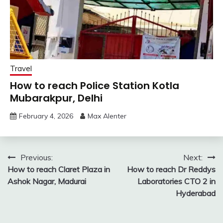
Travel
How to reach Police Station Kotla
Mubarakpur, Delhi
February 4, 2026
Max Alenter
Post
Previous:
Next:
How to reach Claret Plaza in
How to reach Dr Reddys
navigation
Ashok Nagar, Madurai
Laboratories CTO 2 in
Hyderabad