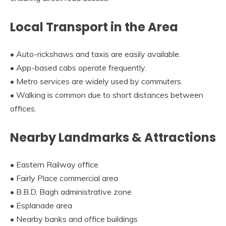
Local Transport in the Area
• Auto-rickshaws and taxis are easily available.
• App-based cabs operate frequently.
• Metro services are widely used by commuters.
• Walking is common due to short distances between
offices.
Nearby Landmarks & Attractions
• Eastern Railway office
• Fairly Place commercial area
• B.B.D. Bagh administrative zone
• Esplanade area
• Nearby banks and office buildings