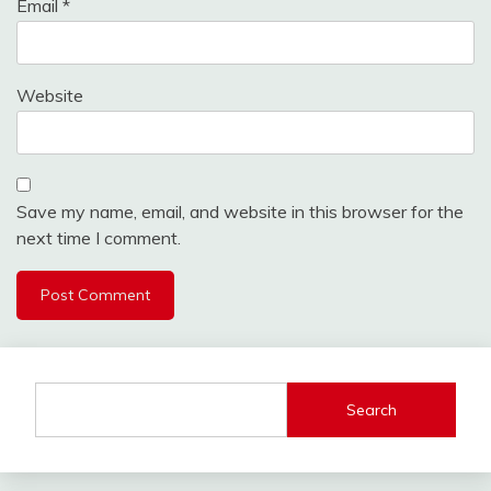
Email
*
Website
Save my name, email, and website in this browser for the
next time I comment.
Search