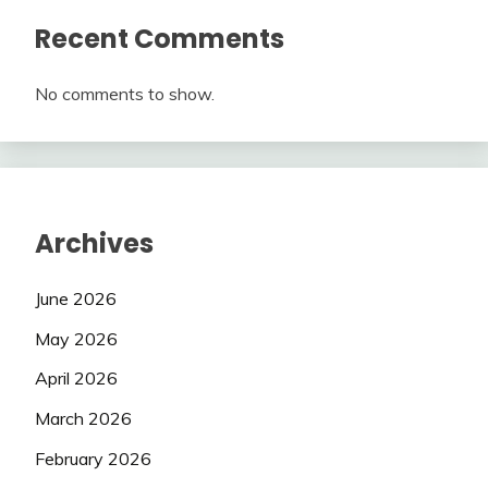
Recent Comments
No comments to show.
Archives
June 2026
May 2026
April 2026
March 2026
February 2026