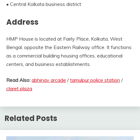
• Central Kolkata business district
Address
HMP House is located at Fairly Place, Kolkata, West
Bengal, opposite the Eastern Railway office. It functions
as a commercial building housing offices, educational
centers, and business establishments.
Read Also:
abhinav arcade
/
tamulpur police station
/
claret plaza
Related Posts