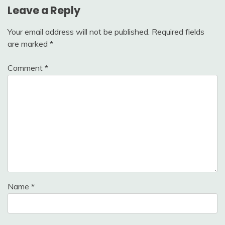
Leave a Reply
Your email address will not be published.
Required fields
are marked
*
Comment
*
Name
*