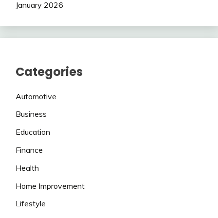
January 2026
Categories
Automotive
Business
Education
Finance
Health
Home Improvement
Lifestyle