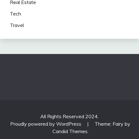
Real Estate
Tech
Travel
All Rights Reserved 2024.
Proudly powered by WordPress
|
Theme: Fairy by
Candid Themes
.