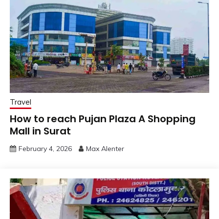
Travel
How to reach Pujan Plaza A Shopping
Mall in Surat
February 4, 2026
Max Alenter