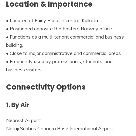
Location & Importance
• Located at Fairly Place in central Kolkata.
• Positioned opposite the Eastern Railway office.
• Functions as a multi-tenant commercial and business
building.
• Close to major administrative and commercial areas.
• Frequently used by professionals, students, and
business visitors.
Connectivity Options
1. By Air
Nearest Airport:
Netaji Subhas Chandra Bose International Airport