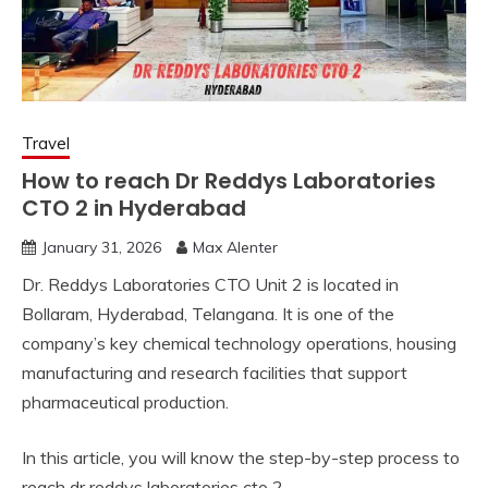
Travel
How to reach Dr Reddys Laboratories
CTO 2 in Hyderabad
January 31, 2026
Max Alenter
Dr. Reddys Laboratories CTO Unit 2 is located in
Bollaram, Hyderabad, Telangana. It is one of the
company’s key chemical technology operations, housing
manufacturing and research facilities that support
pharmaceutical production.
In this article, you will know the step-by-step process to
reach dr reddys laboratories cto 2.