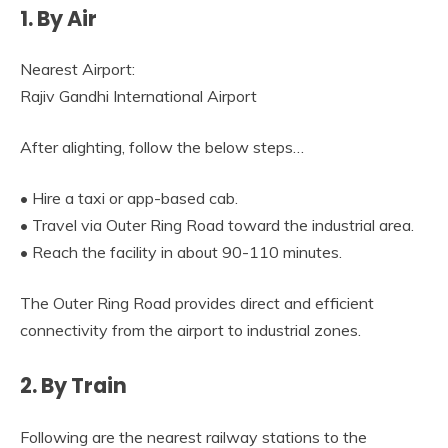
1. By Air
Nearest Airport:
Rajiv Gandhi International Airport
After alighting, follow the below steps…
• Hire a taxi or app-based cab.
• Travel via Outer Ring Road toward the industrial area.
• Reach the facility in about 90-110 minutes.
The Outer Ring Road provides direct and efficient
connectivity from the airport to industrial zones.
2. By Train
Following are the nearest railway stations to the