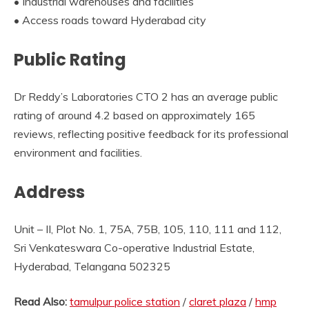
• Industrial warehouses and facilities
• Access roads toward Hyderabad city
Public Rating
Dr Reddy’s Laboratories CTO 2 has an average public
rating of around 4.2 based on approximately 165
reviews, reflecting positive feedback for its professional
environment and facilities.
Address
Unit – II, Plot No. 1, 75A, 75B, 105, 110, 111 and 112,
Sri Venkateswara Co-operative Industrial Estate,
Hyderabad, Telangana 502325
Read Also:
tamulpur police station
/
claret plaza
/
hmp