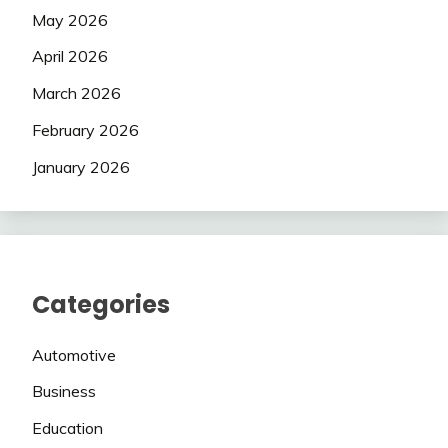
May 2026
April 2026
March 2026
February 2026
January 2026
Categories
Automotive
Business
Education