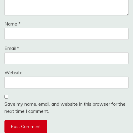
Name
*
Email
*
Website
Save my name, email, and website in this browser for the
next time I comment.