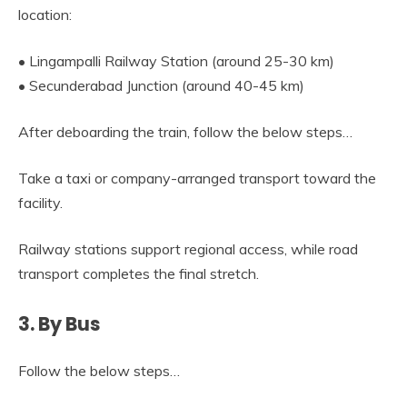
location:
• Lingampalli Railway Station (around 25-30 km)
• Secunderabad Junction (around 40-45 km)
After deboarding the train, follow the below steps…
Take a taxi or company-arranged transport toward the
facility.
Railway stations support regional access, while road
transport completes the final stretch.
3. By Bus
Follow the below steps…