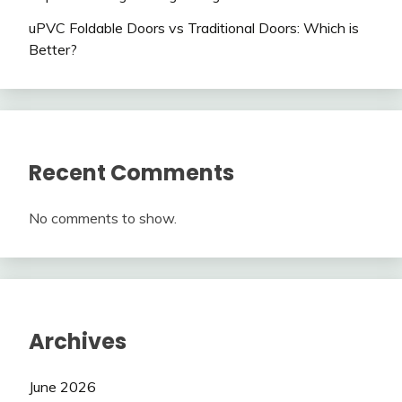
uPVC Foldable Doors vs Traditional Doors: Which is
Better?
Recent Comments
No comments to show.
Archives
June 2026