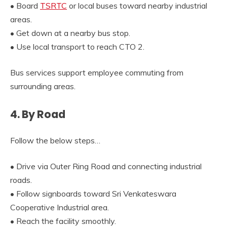
• Board
TSRTC
or local buses toward nearby industrial
areas.
• Get down at a nearby bus stop.
• Use local transport to reach CTO 2.
Bus services support employee commuting from
surrounding areas.
4. By Road
Follow the below steps…
• Drive via Outer Ring Road and connecting industrial
roads.
• Follow signboards toward Sri Venkateswara
Cooperative Industrial area.
• Reach the facility smoothly.