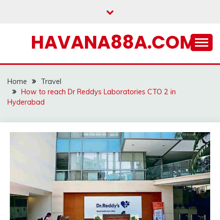
Skip
to
content
HAVANA88A.COM
Home
Travel
How to reach Dr Reddys Laboratories CTO 2 in
Hyderabad