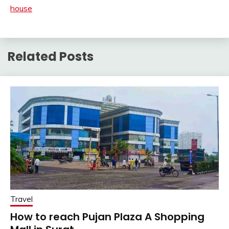
house
Related Posts
Travel
How to reach Pujan Plaza A Shopping