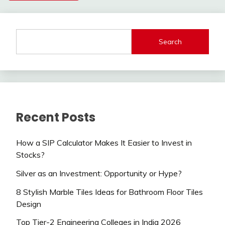
Search
Recent Posts
How a SIP Calculator Makes It Easier to Invest in
Stocks?
Silver as an Investment: Opportunity or Hype?
8 Stylish Marble Tiles Ideas for Bathroom Floor Tiles
Design
Top Tier-2 Engineering Colleges in India 2026