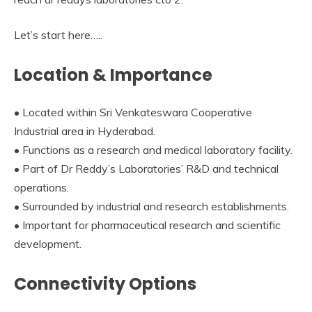
Let’s start here…..
Location & Importance
• Located within Sri Venkateswara Cooperative
Industrial area in Hyderabad.
• Functions as a research and medical laboratory facility.
• Part of Dr Reddy’s Laboratories’ R&D and technical
operations.
• Surrounded by industrial and research establishments.
• Important for pharmaceutical research and scientific
development.
Connectivity Options