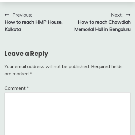
Post
Previous:
Next:
How to reach HMP House,
How to reach Chowdiah
navigation
Kolkata
Memorial Hall in Bengaluru
Leave a Reply
Your email address will not be published.
Required fields
are marked
*
Comment
*