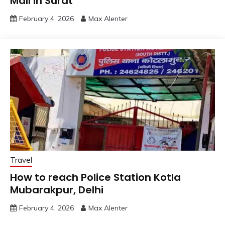
Mall in Surat
February 4, 2026
Max Alenter
Travel
How to reach Police Station Kotla
Mubarakpur, Delhi
February 4, 2026
Max Alenter