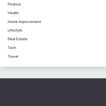
Finance
Health
Home Improvement
Lifestyle
Real Estate
Tech
Travel