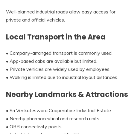
Well-planned industrial roads allow easy access for
private and official vehicles.
Local Transport in the Area
• Company-arranged transport is commonly used.
• App-based cabs are available but limited.
• Private vehicles are widely used by employees.
• Walking is limited due to industrial layout distances.
Nearby Landmarks & Attractions
• Sri Venkateswara Cooperative Industrial Estate
• Nearby pharmaceutical and research units
• ORR connectivity points