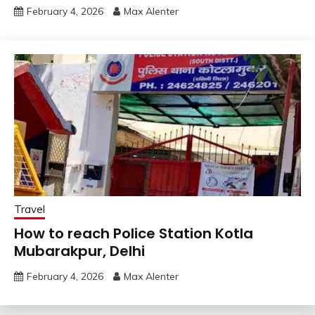
February 4, 2026
Max Alenter
Travel
How to reach Police Station Kotla
Mubarakpur, Delhi
February 4, 2026
Max Alenter