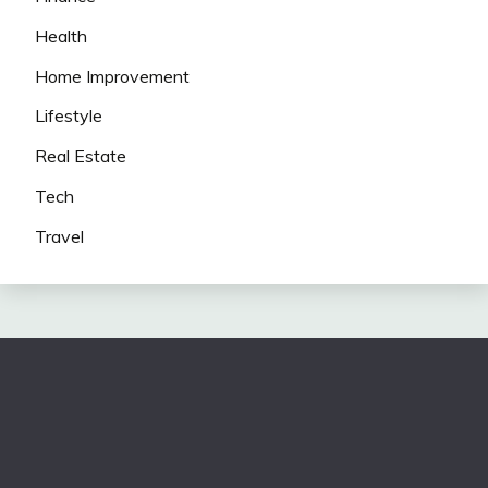
Health
Home Improvement
Lifestyle
Real Estate
Tech
Travel