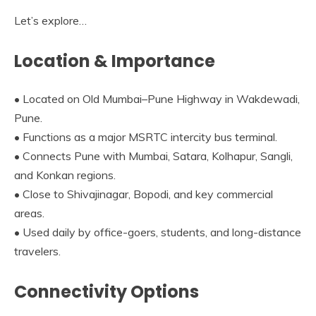
Let’s explore…
Location & Importance
• Located on Old Mumbai–Pune Highway in Wakdewadi,
Pune.
• Functions as a major MSRTC intercity bus terminal.
• Connects Pune with Mumbai, Satara, Kolhapur, Sangli,
and Konkan regions.
• Close to Shivajinagar, Bopodi, and key commercial
areas.
• Used daily by office-goers, students, and long-distance
travelers.
Connectivity Options