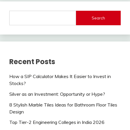
Search
Recent Posts
How a SIP Calculator Makes It Easier to Invest in
Stocks?
Silver as an Investment: Opportunity or Hype?
8 Stylish Marble Tiles Ideas for Bathroom Floor Tiles
Design
Top Tier-2 Engineering Colleges in India 2026