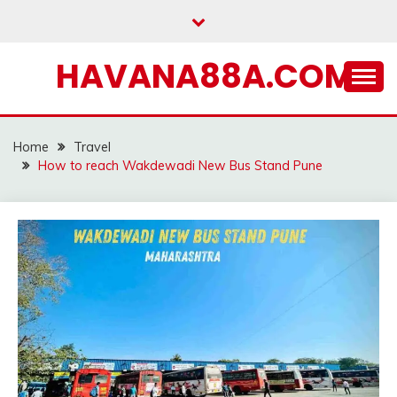
Skip
to
content
HAVANA88A.COM
Home
Travel
How to reach Wakdewadi New Bus Stand Pune