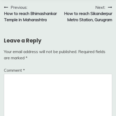
Post
Previous:
Next:
How to reach Bhimashankar
How to reach Sikanderpur
navigation
Temple in Maharashtra
Metro Station, Gurugram
Leave a Reply
Your email address will not be published.
Required fields
are marked
*
Comment
*