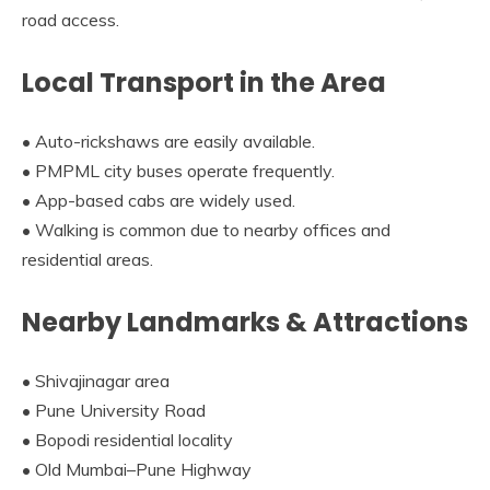
road access.
Local Transport in the Area
• Auto-rickshaws are easily available.
• PMPML city buses operate frequently.
• App-based cabs are widely used.
• Walking is common due to nearby offices and
residential areas.
Nearby Landmarks & Attractions
• Shivajinagar area
• Pune University Road
• Bopodi residential locality
• Old Mumbai–Pune Highway