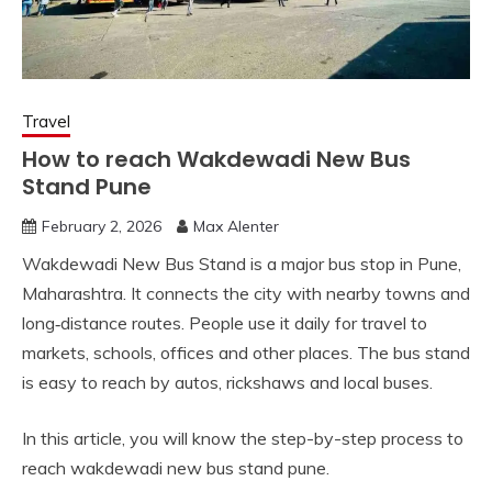
Travel
How to reach Wakdewadi New Bus
Stand Pune
February 2, 2026
Max Alenter
Wakdewadi New Bus Stand is a major bus stop in Pune,
Maharashtra. It connects the city with nearby towns and
long‑distance routes. People use it daily for travel to
markets, schools, offices and other places. The bus stand
is easy to reach by autos, rickshaws and local buses.
In this article, you will know the step-by-step process to
reach wakdewadi new bus stand pune.