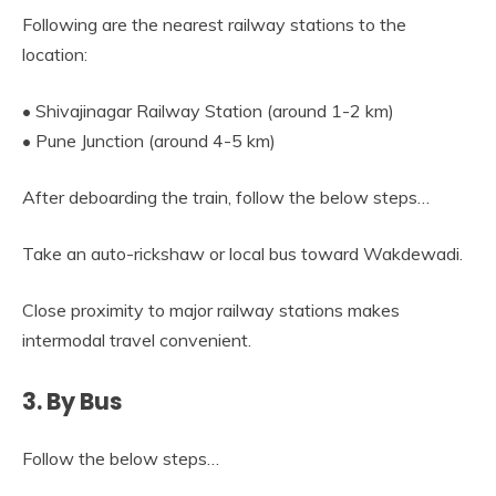
Following are the nearest railway stations to the
location:
• Shivajinagar Railway Station (around 1-2 km)
• Pune Junction (around 4-5 km)
After deboarding the train, follow the below steps…
Take an auto-rickshaw or local bus toward Wakdewadi.
Close proximity to major railway stations makes
intermodal travel convenient.
3. By Bus
Follow the below steps…