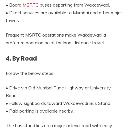
• Board
MSRTC
buses departing from Wakdewadi.
• Direct services are available to Mumbai and other major
towns.
Frequent MSRTC operations make Wakdewadi a
preferred boarding point for long-distance travel.
4. By Road
Follow the below steps…
• Drive via Old Mumbai Pune Highway or University
Road.
• Follow signboards toward Wakdewadi Bus Stand.
• Paid parking is available nearby.
The bus stand lies on a major arterial road with easy