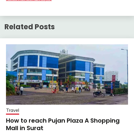
Related Posts
Travel
How to reach Pujan Plaza A Shopping
Mall in Surat