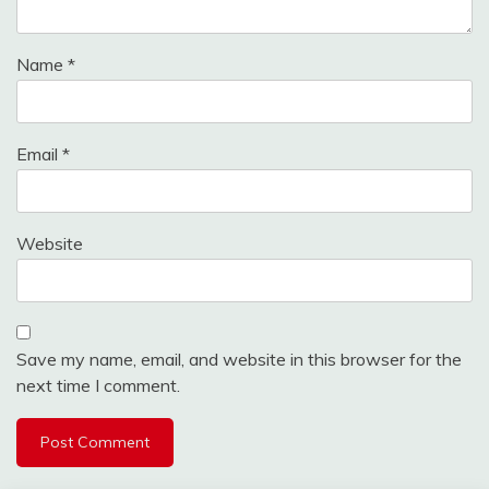
Name
*
Email
*
Website
Save my name, email, and website in this browser for the
next time I comment.