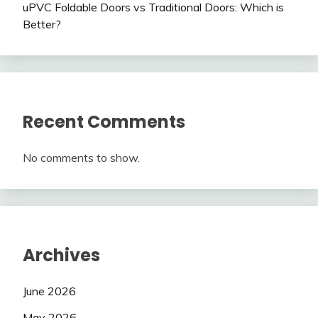
uPVC Foldable Doors vs Traditional Doors: Which is
Better?
Recent Comments
No comments to show.
Archives
June 2026
May 2026