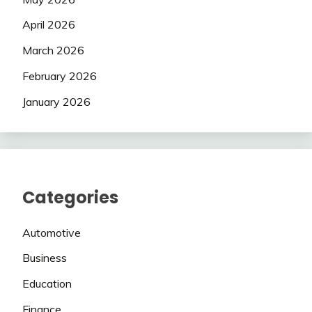
April 2026
March 2026
February 2026
January 2026
Categories
Automotive
Business
Education
Finance