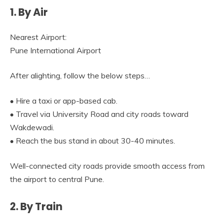
1. By Air
Nearest Airport:
Pune International Airport
After alighting, follow the below steps…
• Hire a taxi or app-based cab.
• Travel via University Road and city roads toward
Wakdewadi.
• Reach the bus stand in about 30-40 minutes.
Well-connected city roads provide smooth access from
the airport to central Pune.
2. By Train