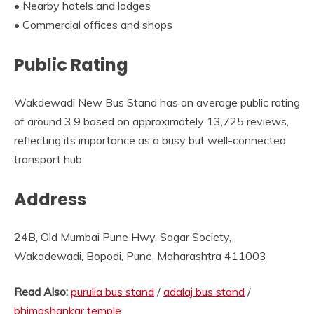
• Nearby hotels and lodges
• Commercial offices and shops
Public Rating
Wakdewadi New Bus Stand has an average public rating
of around 3.9 based on approximately 13,725 reviews,
reflecting its importance as a busy but well-connected
transport hub.
Address
24B, Old Mumbai Pune Hwy, Sagar Society,
Wakadewadi, Bopodi, Pune, Maharashtra 411003
Read Also:
purulia bus stand
/
adalaj bus stand
/
bhimashankar temple