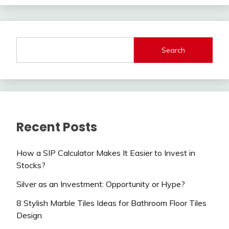
Search
Recent Posts
How a SIP Calculator Makes It Easier to Invest in
Stocks?
Silver as an Investment: Opportunity or Hype?
8 Stylish Marble Tiles Ideas for Bathroom Floor Tiles
Design