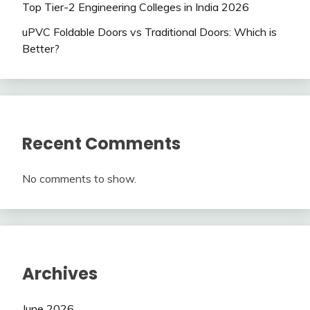
Top Tier-2 Engineering Colleges in India 2026
uPVC Foldable Doors vs Traditional Doors: Which is
Better?
Recent Comments
No comments to show.
Archives
June 2026