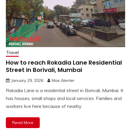
Travel
How to reach Rokadia Lane Residential
Street in Borivali, Mumbai
January 29, 2026
Max Alenter
Rokadia Lane is a residential street in Borivali, Mumbai. It
has houses, small shops and local services. Families and
workers live here because of nearby
Read More