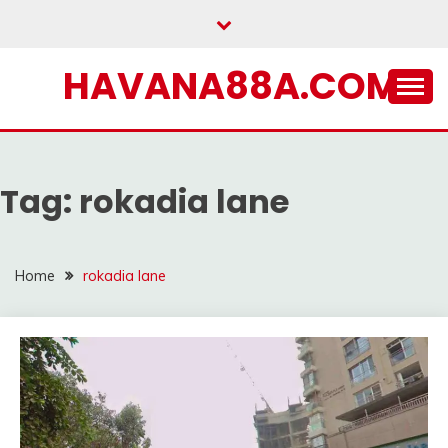
Skip
to
content
HAVANA88A.COM
Tag:
rokadia lane
Home
rokadia lane