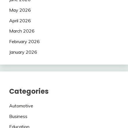
May 2026
April 2026
March 2026
February 2026
January 2026
Categories
Automotive
Business
Education