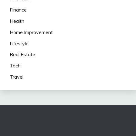
Finance
Health
Home Improvement
Lifestyle
Real Estate
Tech
Travel