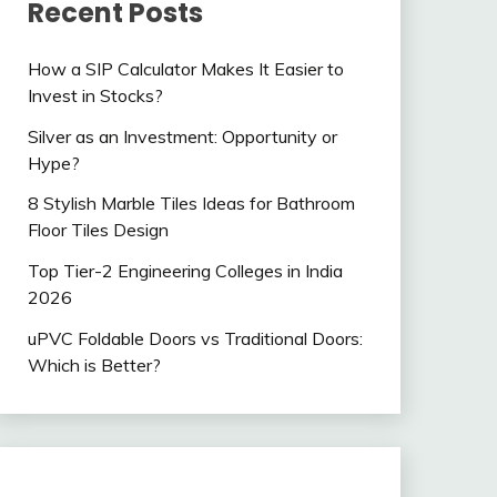
Recent Posts
How a SIP Calculator Makes It Easier to
Invest in Stocks?
Silver as an Investment: Opportunity or
Hype?
8 Stylish Marble Tiles Ideas for Bathroom
Floor Tiles Design
Top Tier-2 Engineering Colleges in India
2026
uPVC Foldable Doors vs Traditional Doors:
Which is Better?