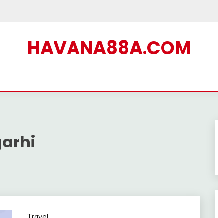
HAVANA88A.COM
arhi
Travel