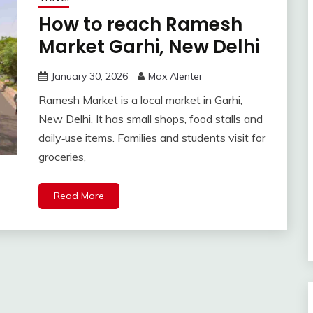
How to reach Ramesh
Market Garhi, New Delhi
January 30, 2026
Max Alenter
Ramesh Market is a local market in Garhi,
New Delhi. It has small shops, food stalls and
daily‑use items. Families and students visit for
groceries,
Read More