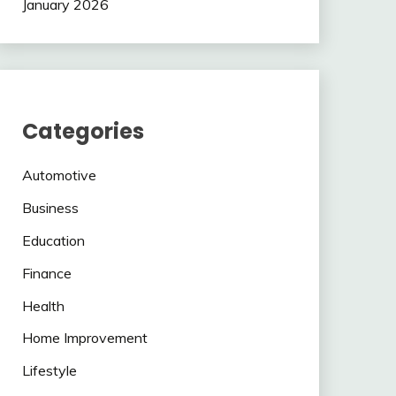
January 2026
Categories
Automotive
Business
Education
Finance
Health
Home Improvement
Lifestyle