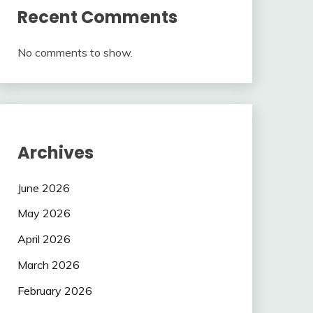
Recent Comments
No comments to show.
Archives
June 2026
May 2026
April 2026
March 2026
February 2026