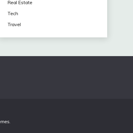
Real Estate
Tech
Travel
emes
.