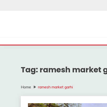
Skip
to
content
Tag:
ramesh market g
Home
ramesh market garhi