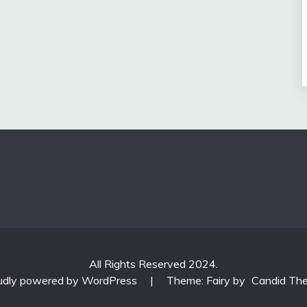
All Rights Reserved 2024.
udly powered by WordPress
|
Theme: Fairy by
Candid Th