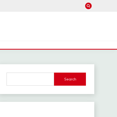
Search