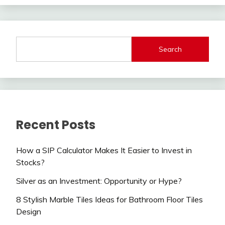
Search
Recent Posts
How a SIP Calculator Makes It Easier to Invest in
Stocks?
Silver as an Investment: Opportunity or Hype?
8 Stylish Marble Tiles Ideas for Bathroom Floor Tiles
Design