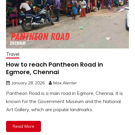
Travel
How to reach Pantheon Road in
Egmore, Chennai
January 28, 2026
Max Alenter
Pantheon Road is a main road in Egmore, Chennai. It is
known for the Government Museum and the National
Art Gallery, which are popular landmarks.
Read More