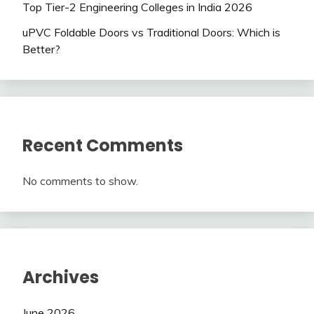
Top Tier-2 Engineering Colleges in India 2026
uPVC Foldable Doors vs Traditional Doors: Which is
Better?
Recent Comments
No comments to show.
Archives
June 2026