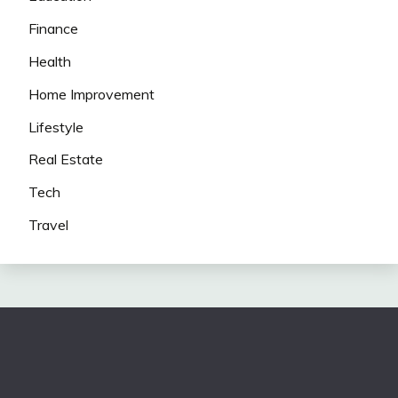
Finance
Health
Home Improvement
Lifestyle
Real Estate
Tech
Travel