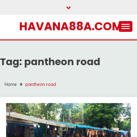
Skip
to
content
HAVANA88A.COM
Tag:
pantheon road
Home
pantheon road