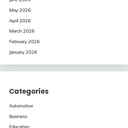
May 2026
April 2026
March 2026
February 2026
January 2026
Categories
Automotive
Business
Education