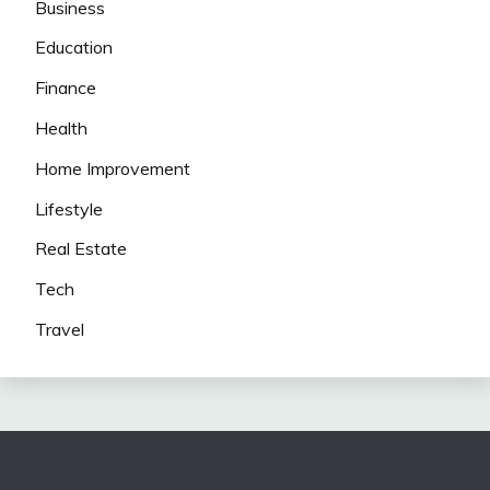
Business
Education
Finance
Health
Home Improvement
Lifestyle
Real Estate
Tech
Travel