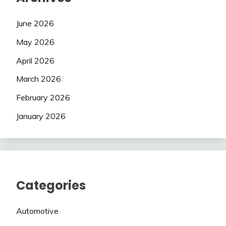
June 2026
May 2026
April 2026
March 2026
February 2026
January 2026
Categories
Automotive