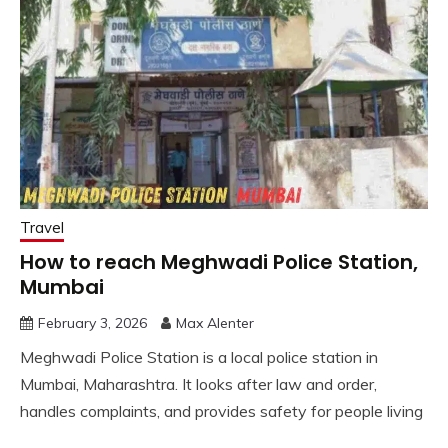
Travel
How to reach Meghwadi Police Station,
Mumbai
February 3, 2026
Max Alenter
Meghwadi Police Station is a local police station in
Mumbai, Maharashtra. It looks after law and order,
handles complaints, and provides safety for people living