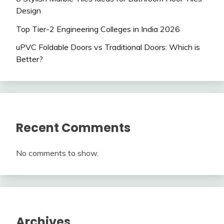
Design
Top Tier-2 Engineering Colleges in India 2026
uPVC Foldable Doors vs Traditional Doors: Which is
Better?
Recent Comments
No comments to show.
Archives