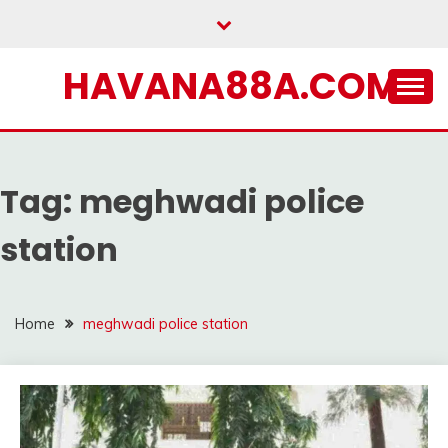
Skip
to
content
HAVANA88A.COM
Tag:
meghwadi police
station
Home
meghwadi police station