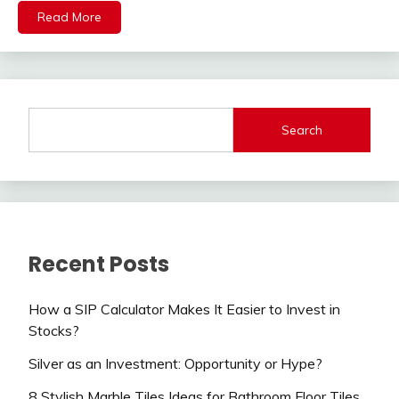
Read More
Search
Recent Posts
How a SIP Calculator Makes It Easier to Invest in
Stocks?
Silver as an Investment: Opportunity or Hype?
8 Stylish Marble Tiles Ideas for Bathroom Floor Tiles