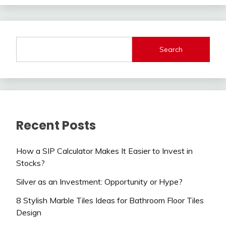
Search
Recent Posts
How a SIP Calculator Makes It Easier to Invest in
Stocks?
Silver as an Investment: Opportunity or Hype?
8 Stylish Marble Tiles Ideas for Bathroom Floor Tiles
Design