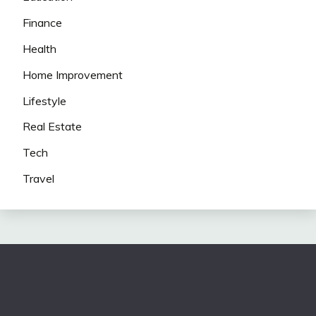
Finance
Health
Home Improvement
Lifestyle
Real Estate
Tech
Travel