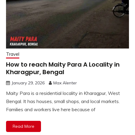
Travel
How to reach Maity Para A Locality in
Kharagpur, Bengal
January 29, 2026
Max Alenter
Maity Para is a residential locality in Kharagpur, West
Bengal. It has houses, small shops, and local markets.
Families and workers live here because of
Read More