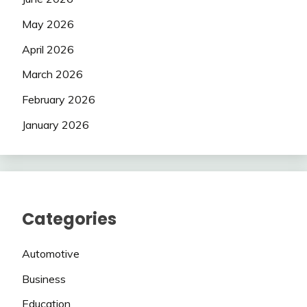
May 2026
April 2026
March 2026
February 2026
January 2026
Categories
Automotive
Business
Education