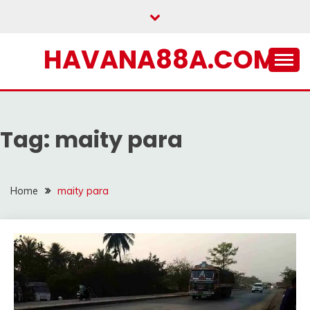
Skip
to
content
HAVANA88A.COM
Tag:
maity para
Home
maity para