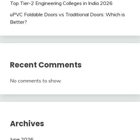
Top Tier-2 Engineering Colleges in India 2026
uPVC Foldable Doors vs Traditional Doors: Which is
Better?
Recent Comments
No comments to show.
Archives
June 2026