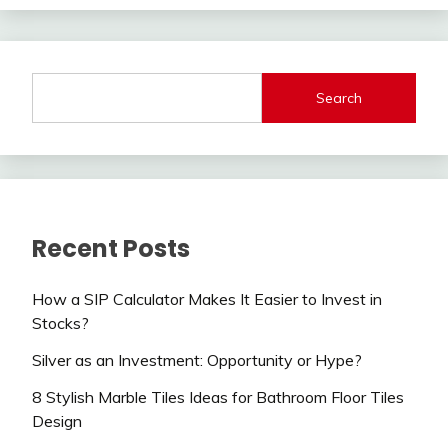
Search
Recent Posts
How a SIP Calculator Makes It Easier to Invest in
Stocks?
Silver as an Investment: Opportunity or Hype?
8 Stylish Marble Tiles Ideas for Bathroom Floor Tiles
Design