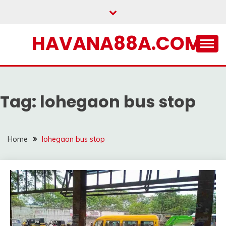
Skip
to
content
HAVANA88A.COM
Tag:
lohegaon bus stop
Home
lohegaon bus stop