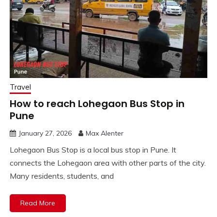
Travel
How to reach Lohegaon Bus Stop in
Pune
January 27, 2026
Max Alenter
Lohegaon Bus Stop is a local bus stop in Pune. It
connects the Lohegaon area with other parts of the city.
Many residents, students, and
Read More