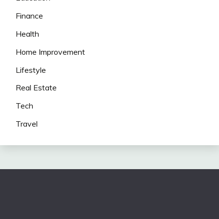
Finance
Health
Home Improvement
Lifestyle
Real Estate
Tech
Travel