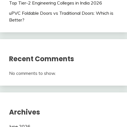
Top Tier-2 Engineering Colleges in India 2026
uPVC Foldable Doors vs Traditional Doors: Which is
Better?
Recent Comments
No comments to show.
Archives
June 2026