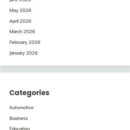
May 2026
April 2026
March 2026
February 2026
January 2026
Categories
Automotive
Business
Education