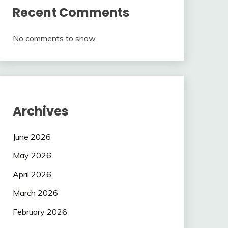
Recent Comments
No comments to show.
Archives
June 2026
May 2026
April 2026
March 2026
February 2026