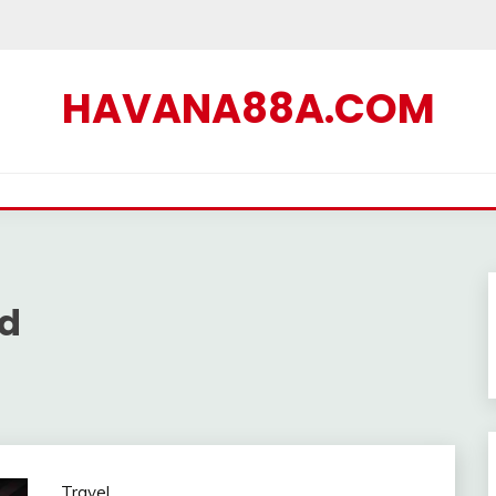
HAVANA88A.COM
ad
Travel