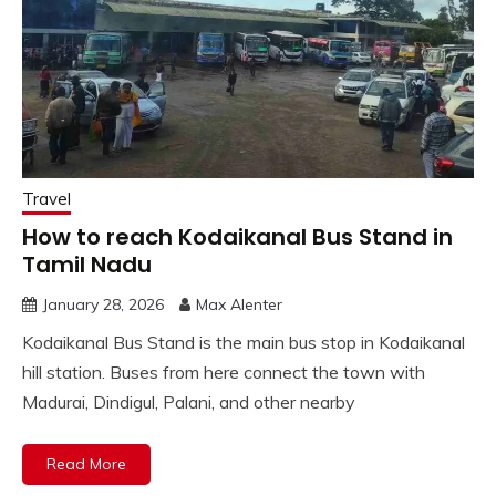
Travel
How to reach Kodaikanal Bus Stand in
Tamil Nadu
January 28, 2026
Max Alenter
Kodaikanal Bus Stand is the main bus stop in Kodaikanal
hill station. Buses from here connect the town with
Madurai, Dindigul, Palani, and other nearby
Read More