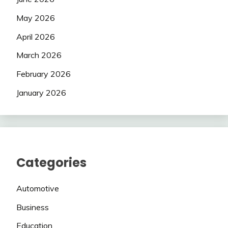
May 2026
April 2026
March 2026
February 2026
January 2026
Categories
Automotive
Business
Education