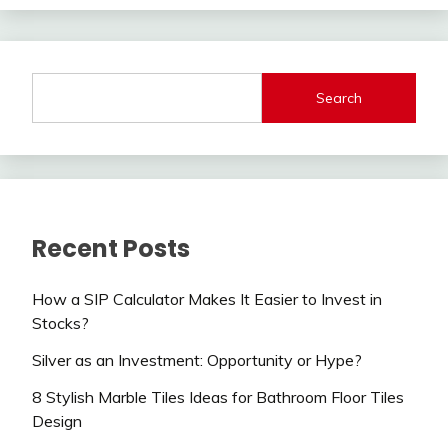
Search
Recent Posts
How a SIP Calculator Makes It Easier to Invest in
Stocks?
Silver as an Investment: Opportunity or Hype?
8 Stylish Marble Tiles Ideas for Bathroom Floor Tiles
Design