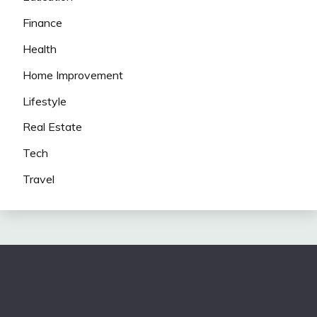
Finance
Health
Home Improvement
Lifestyle
Real Estate
Tech
Travel