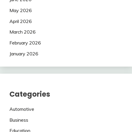
May 2026
April 2026
March 2026
February 2026
January 2026
Categories
Automotive
Business
Education