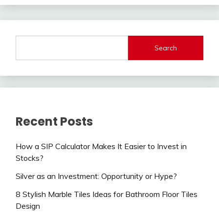
Search
Recent Posts
How a SIP Calculator Makes It Easier to Invest in
Stocks?
Silver as an Investment: Opportunity or Hype?
8 Stylish Marble Tiles Ideas for Bathroom Floor Tiles
Design