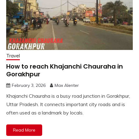
Travel
How to reach Khajanchi Chauraha in
Gorakhpur
February 3, 2026
Max Alenter
Khajanchi Chauraha is a busy road junction in Gorakhpur,
Uttar Pradesh. It connects important city roads and is
often used as a landmark by locals.
Read More