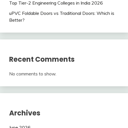
Top Tier-2 Engineering Colleges in India 2026
uPVC Foldable Doors vs Traditional Doors: Which is
Better?
Recent Comments
No comments to show.
Archives
June 2026