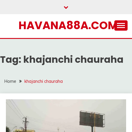
Skip
to
content
HAVANA88A.COM
Tag:
khajanchi chauraha
Home
khajanchi chauraha