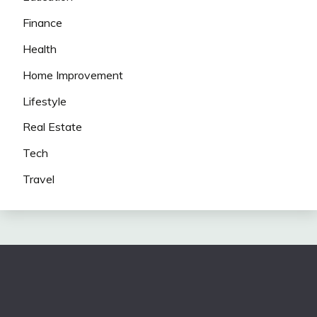
Finance
Health
Home Improvement
Lifestyle
Real Estate
Tech
Travel