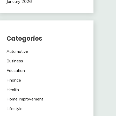
January 2026
Categories
Automotive
Business
Education
Finance
Health
Home Improvement
Lifestyle