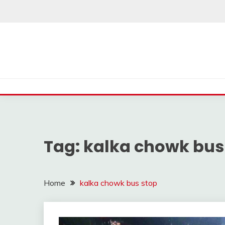
Skip
to
content
Tag:
kalka chowk bus
Home
kalka chowk bus stop