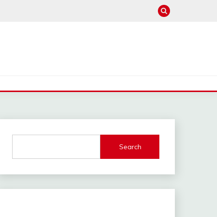
Search