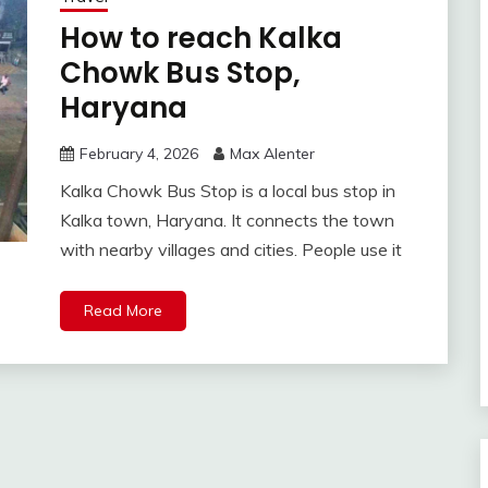
How to reach Kalka
Chowk Bus Stop,
Haryana
February 4, 2026
Max Alenter
Kalka Chowk Bus Stop is a local bus stop in
Kalka town, Haryana. It connects the town
with nearby villages and cities. People use it
Read More