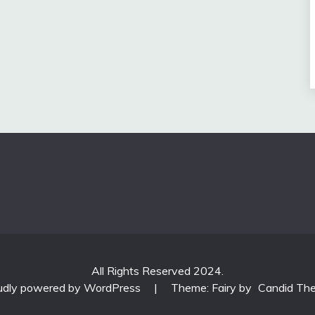
All Rights Reserved 2024.
udly powered by WordPress
|
Theme: Fairy by
Candid Th