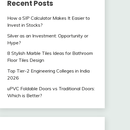
Recent Posts
How a SIP Calculator Makes It Easier to
Invest in Stocks?
Silver as an Investment: Opportunity or
Hype?
8 Stylish Marble Tiles Ideas for Bathroom
Floor Tiles Design
Top Tier-2 Engineering Colleges in India
2026
uPVC Foldable Doors vs Traditional Doors:
Which is Better?