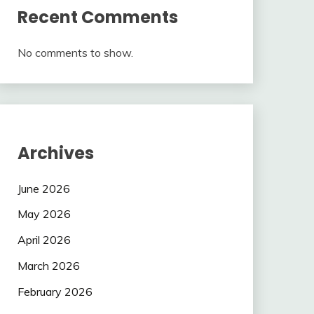
Recent Comments
No comments to show.
Archives
June 2026
May 2026
April 2026
March 2026
February 2026