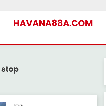
HAVANA88A.COM
 stop
Travel