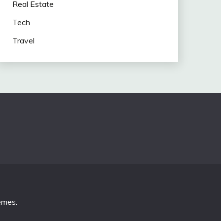
Real Estate
Tech
Travel
emes
.