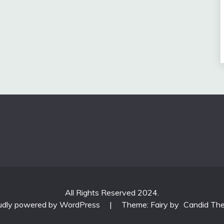
All Rights Reserved 2024.
udly powered by WordPress
|
Theme: Fairy by
Candid Th