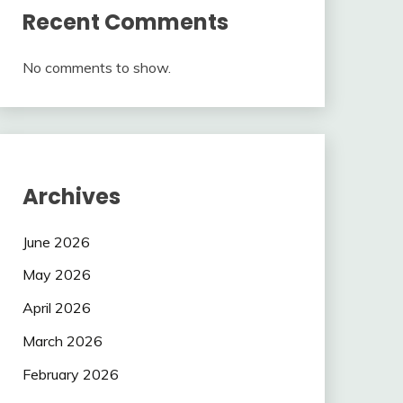
Recent Comments
No comments to show.
Archives
June 2026
May 2026
April 2026
March 2026
February 2026