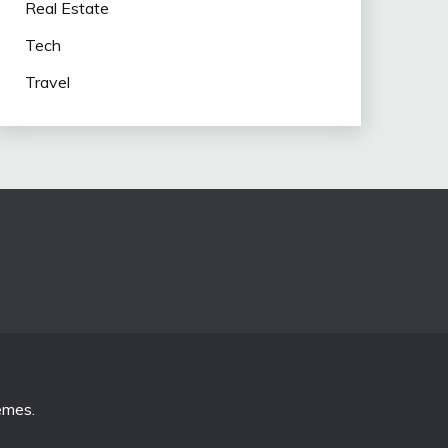
Real Estate
Tech
Travel
emes
.