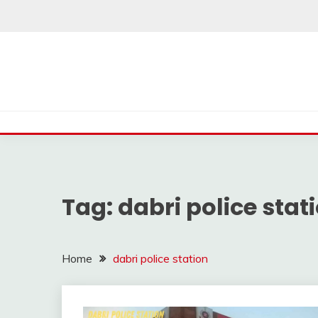
Skip
to
content
Tag:
dabri police stat
Home
dabri police station