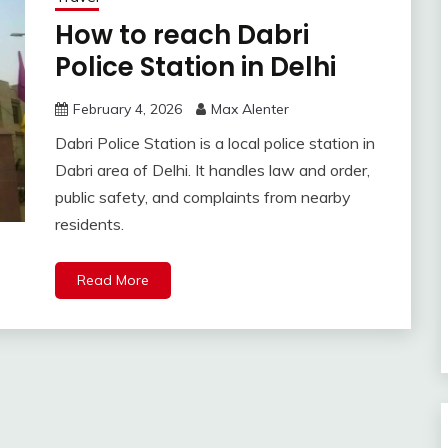
How to reach Dabri
Police Station in Delhi
February 4, 2026
Max Alenter
Dabri Police Station is a local police station in
Dabri area of Delhi. It handles law and order,
public safety, and complaints from nearby
residents.
Read More