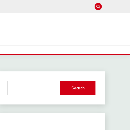
Search