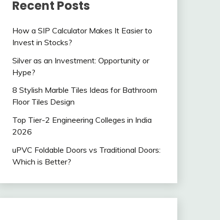
Recent Posts
How a SIP Calculator Makes It Easier to
Invest in Stocks?
Silver as an Investment: Opportunity or
Hype?
8 Stylish Marble Tiles Ideas for Bathroom
Floor Tiles Design
Top Tier-2 Engineering Colleges in India
2026
uPVC Foldable Doors vs Traditional Doors:
Which is Better?