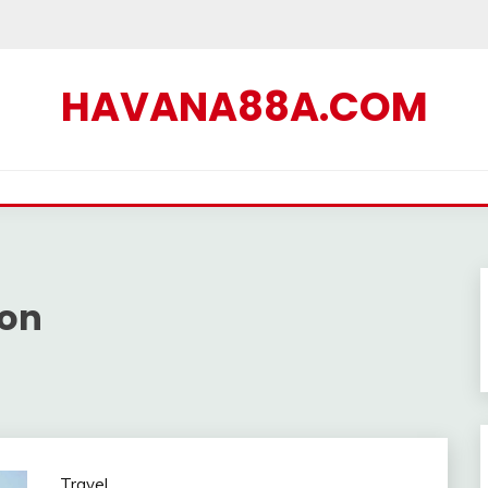
HAVANA88A.COM
ion
Travel