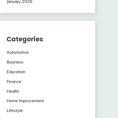
January 2026
Categories
Automotive
Business
Education
Finance
Health
Home Improvement
Lifestyle