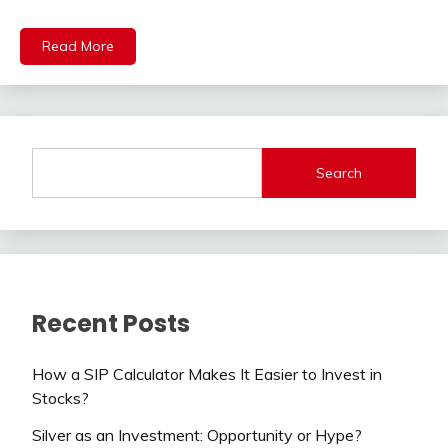
Read More
Search
Recent Posts
How a SIP Calculator Makes It Easier to Invest in
Stocks?
Silver as an Investment: Opportunity or Hype?