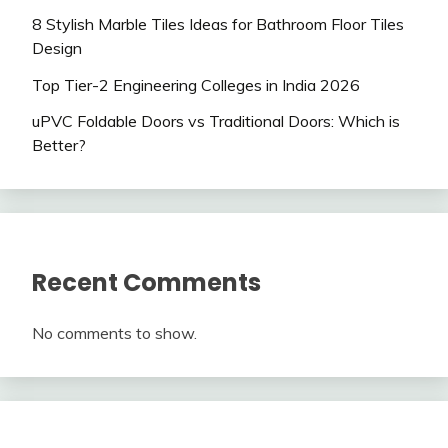
8 Stylish Marble Tiles Ideas for Bathroom Floor Tiles
Design
Top Tier-2 Engineering Colleges in India 2026
uPVC Foldable Doors vs Traditional Doors: Which is
Better?
Recent Comments
No comments to show.