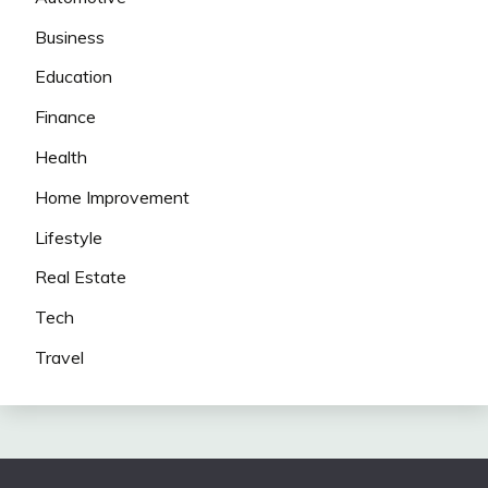
Business
Education
Finance
Health
Home Improvement
Lifestyle
Real Estate
Tech
Travel