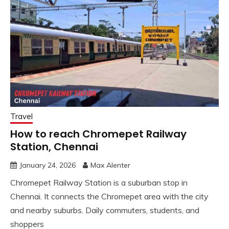
Travel
How to reach Chromepet Railway
Station, Chennai
January 24, 2026
Max Alenter
Chromepet Railway Station is a suburban stop in
Chennai. It connects the Chromepet area with the city
and nearby suburbs. Daily commuters, students, and
shoppers