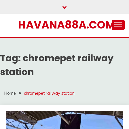
Skip
to
content
HAVANA88A.COM
Tag:
chromepet railway
station
Home
chromepet railway station