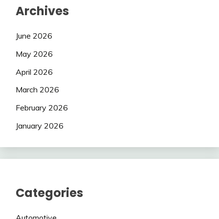
Archives
June 2026
May 2026
April 2026
March 2026
February 2026
January 2026
Categories
Automotive