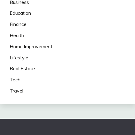
Business
Education
Finance
Health
Home Improvement
Lifestyle
Real Estate
Tech
Travel