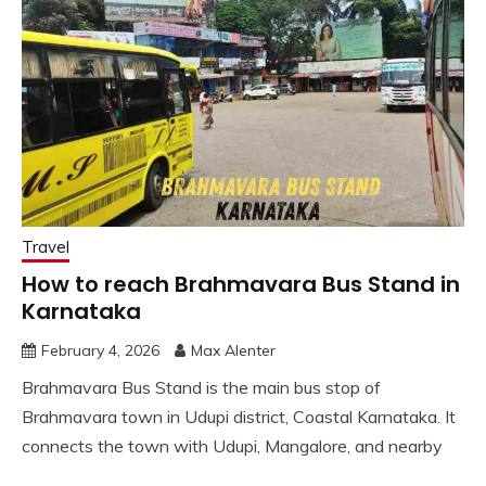
Travel
How to reach Brahmavara Bus Stand in
Karnataka
February 4, 2026
Max Alenter
Brahmavara Bus Stand is the main bus stop of
Brahmavara town in Udupi district, Coastal Karnataka. It
connects the town with Udupi, Mangalore, and nearby