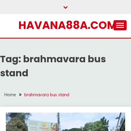
Skip
to
content
HAVANA88A.COM
Tag:
brahmavara bus
stand
Home
brahmavara bus stand