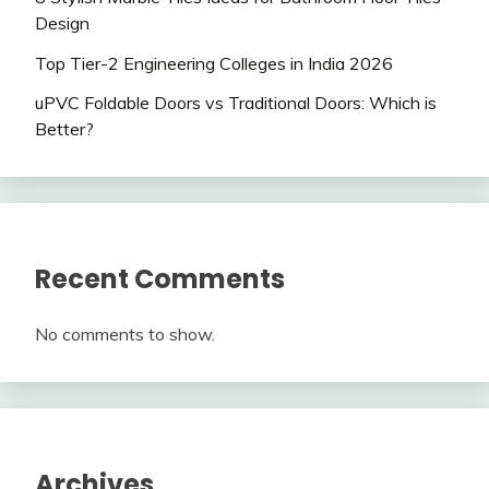
Design
Top Tier-2 Engineering Colleges in India 2026
uPVC Foldable Doors vs Traditional Doors: Which is
Better?
Recent Comments
No comments to show.
Archives