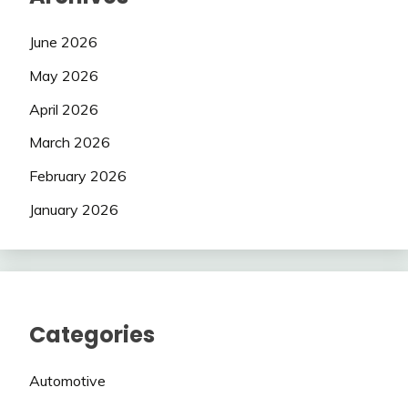
June 2026
May 2026
April 2026
March 2026
February 2026
January 2026
Categories
Automotive