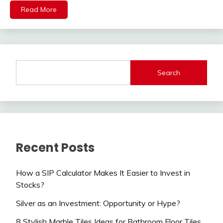
Read More
Search
Recent Posts
How a SIP Calculator Makes It Easier to Invest in
Stocks?
Silver as an Investment: Opportunity or Hype?
8 Stylish Marble Tiles Ideas for Bathroom Floor Tiles