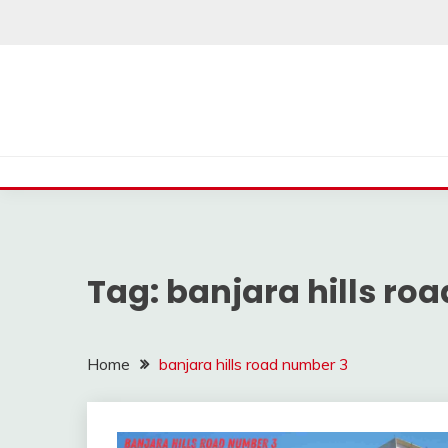
Skip
to
content
Tag:
banjara hills ro
Home
banjara hills road number 3