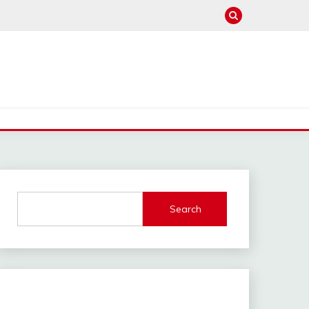
Search