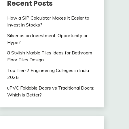
Recent Posts
How a SIP Calculator Makes It Easier to
Invest in Stocks?
Silver as an Investment: Opportunity or
Hype?
8 Stylish Marble Tiles Ideas for Bathroom
Floor Tiles Design
Top Tier-2 Engineering Colleges in India
2026
uPVC Foldable Doors vs Traditional Doors:
Which is Better?