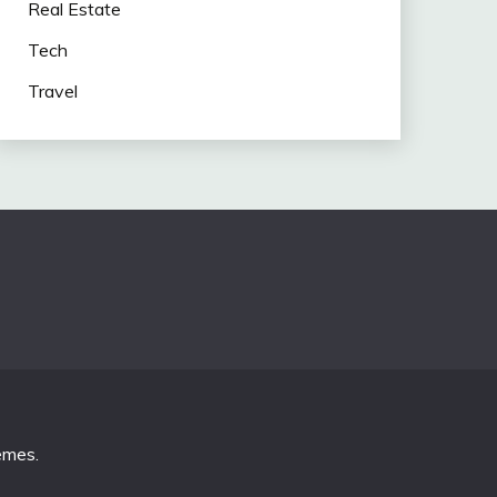
Real Estate
Tech
Travel
emes
.