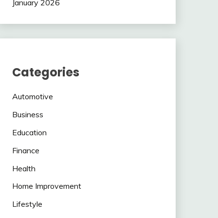
January 2026
Categories
Automotive
Business
Education
Finance
Health
Home Improvement
Lifestyle