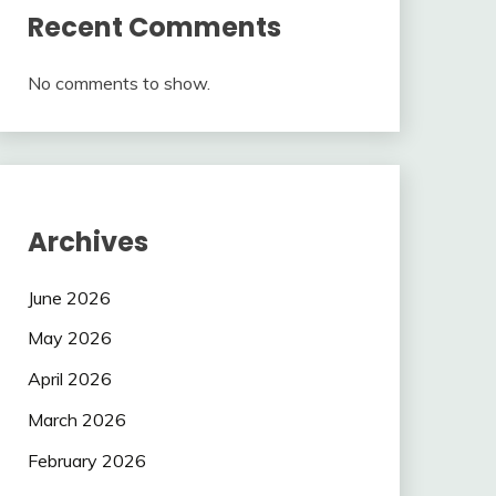
Recent Comments
No comments to show.
Archives
June 2026
May 2026
April 2026
March 2026
February 2026