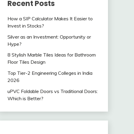
Recent Posts
How a SIP Calculator Makes It Easier to
Invest in Stocks?
Silver as an Investment: Opportunity or
Hype?
8 Stylish Marble Tiles Ideas for Bathroom
Floor Tiles Design
Top Tier-2 Engineering Colleges in India
2026
uPVC Foldable Doors vs Traditional Doors:
Which is Better?