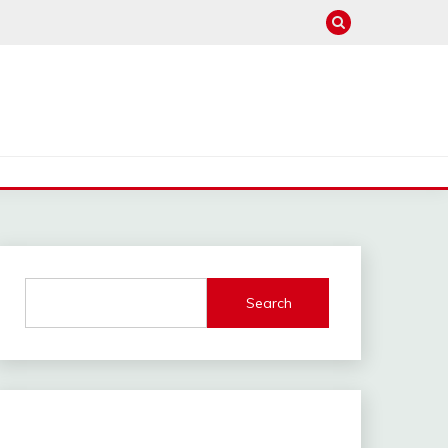
Search