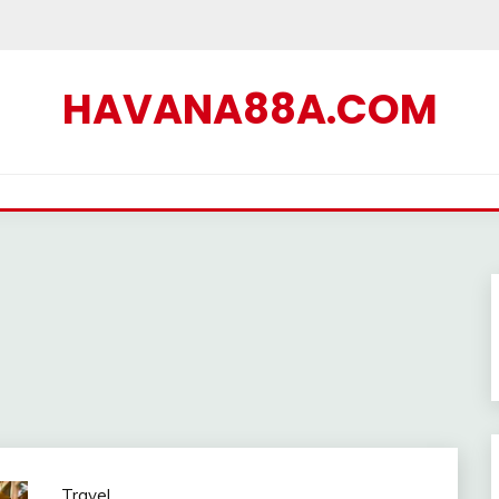
HAVANA88A.COM
Travel