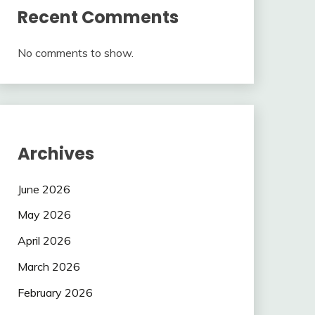
Recent Comments
No comments to show.
Archives
June 2026
May 2026
April 2026
March 2026
February 2026