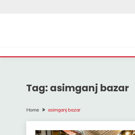
Skip
to
content
Tag:
asimganj bazar
Home
asimganj bazar