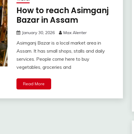
How to reach Asimganj
Bazar in Assam
January 30, 2026
Max Alenter
Asimganj Bazar is a local market area in
Assam. It has small shops, stalls and daily
services. People come here to buy
vegetables, groceries and
Read More