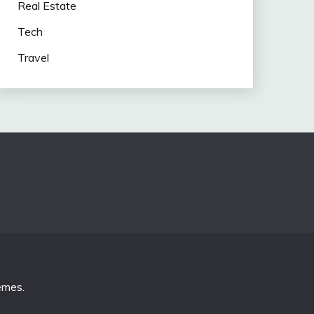
Real Estate
Tech
Travel
emes
.