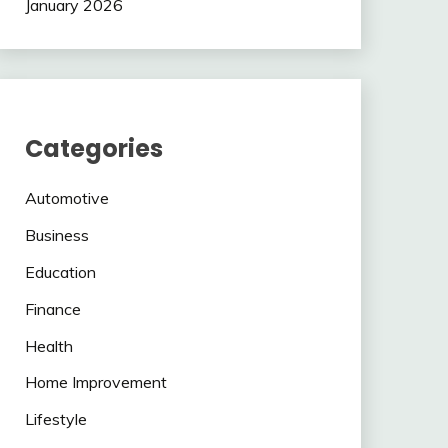
January 2026
Categories
Automotive
Business
Education
Finance
Health
Home Improvement
Lifestyle