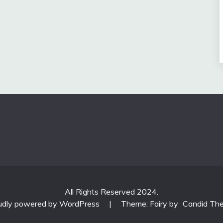
All Rights Reserved 2024.
udly powered by WordPress
|
Theme: Fairy by
Candid Th