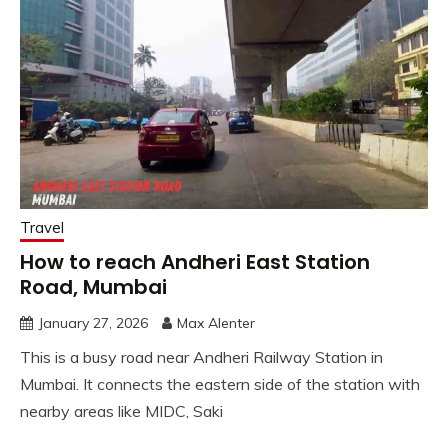
Travel
How to reach Andheri East Station
Road, Mumbai
January 27, 2026
Max Alenter
This is a busy road near Andheri Railway Station in
Mumbai. It connects the eastern side of the station with
nearby areas like MIDC, Saki