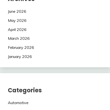
June 2026
May 2026
April 2026
March 2026
February 2026
January 2026
Categories
Automotive