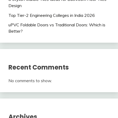
Design
Top Tier-2 Engineering Colleges in India 2026
uPVC Foldable Doors vs Traditional Doors: Which is
Better?
Recent Comments
No comments to show.
Archives