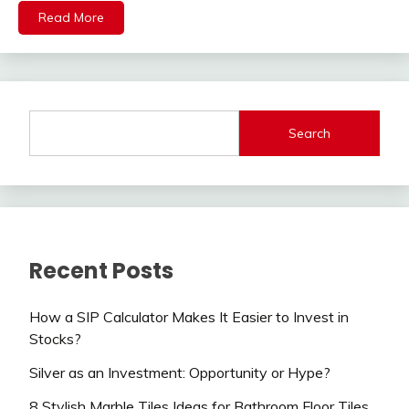
Read More
Search
Recent Posts
How a SIP Calculator Makes It Easier to Invest in
Stocks?
Silver as an Investment: Opportunity or Hype?
8 Stylish Marble Tiles Ideas for Bathroom Floor Tiles