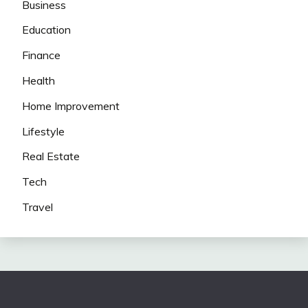
Business
Education
Finance
Health
Home Improvement
Lifestyle
Real Estate
Tech
Travel