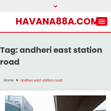
Skip
to
content
HAVANA88A.COM
Tag:
andheri east station
road
Home
andheri east station road