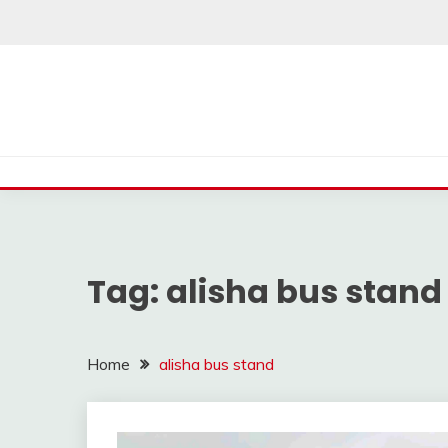
Skip
to
content
Tag:
alisha bus stand
Home
alisha bus stand