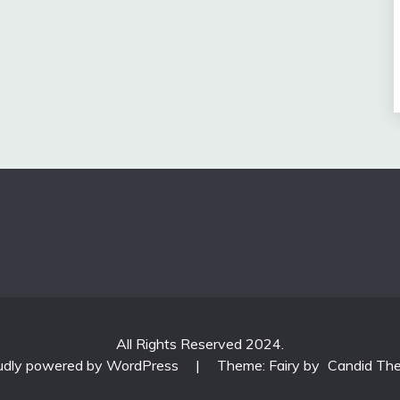
All Rights Reserved 2024.
udly powered by WordPress
|
Theme: Fairy by
Candid Th