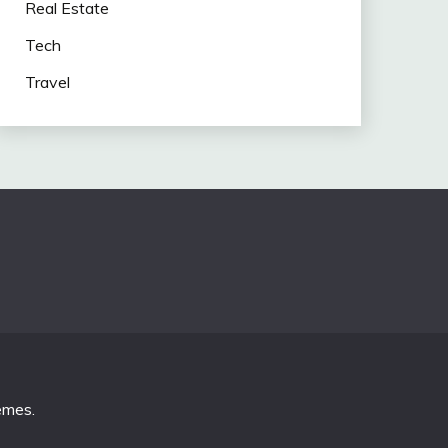
Real Estate
Tech
Travel
emes
.