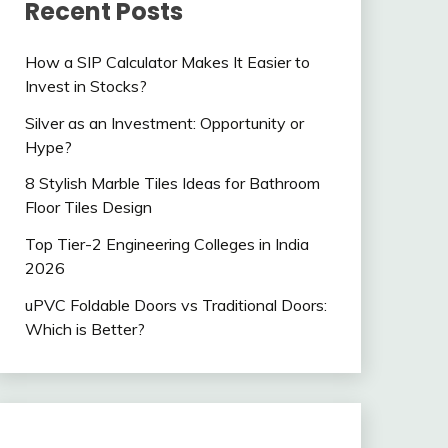
Recent Posts
How a SIP Calculator Makes It Easier to
Invest in Stocks?
Silver as an Investment: Opportunity or
Hype?
8 Stylish Marble Tiles Ideas for Bathroom
Floor Tiles Design
Top Tier-2 Engineering Colleges in India
2026
uPVC Foldable Doors vs Traditional Doors:
Which is Better?