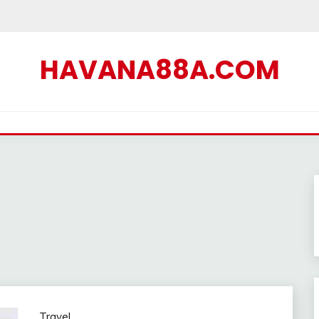
HAVANA88A.COM
Travel