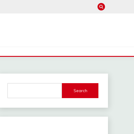
Search