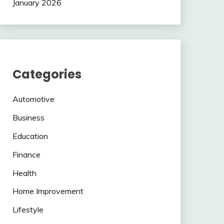
January 2026
Categories
Automotive
Business
Education
Finance
Health
Home Improvement
Lifestyle