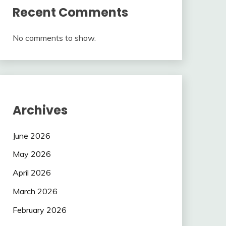
Recent Comments
No comments to show.
Archives
June 2026
May 2026
April 2026
March 2026
February 2026