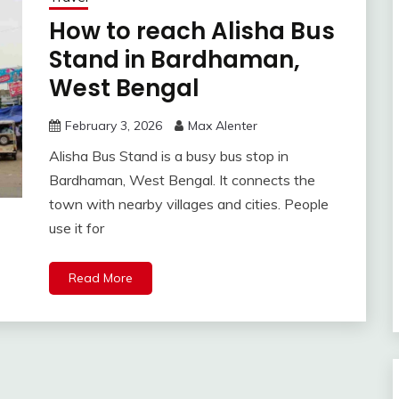
How to reach Alisha Bus
Stand in Bardhaman,
West Bengal
February 3, 2026
Max Alenter
Alisha Bus Stand is a busy bus stop in
Bardhaman, West Bengal. It connects the
town with nearby villages and cities. People
use it for
Read More