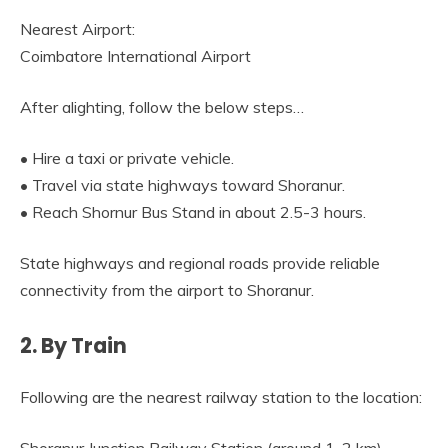
Nearest Airport:
Coimbatore International Airport
After alighting, follow the below steps…
• Hire a taxi or private vehicle.
• Travel via state highways toward Shoranur.
• Reach Shornur Bus Stand in about 2.5-3 hours.
State highways and regional roads provide reliable
connectivity from the airport to Shoranur.
2. By Train
Following are the nearest railway station to the location: