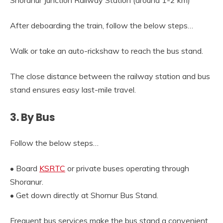
Shoranur Junction Railway Station (around 1-2 km)
After deboarding the train, follow the below steps…
Walk or take an auto-rickshaw to reach the bus stand.
The close distance between the railway station and bus
stand ensures easy last-mile travel.
3. By Bus
Follow the below steps…
• Board
KSRTC
or private buses operating through
Shoranur.
• Get down directly at Shornur Bus Stand.
Frequent bus services make the bus stand a convenient