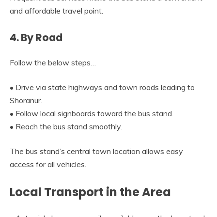
and affordable travel point.
4. By Road
Follow the below steps…
• Drive via state highways and town roads leading to
Shoranur.
• Follow local signboards toward the bus stand.
• Reach the bus stand smoothly.
The bus stand’s central town location allows easy
access for all vehicles.
Local Transport in the Area