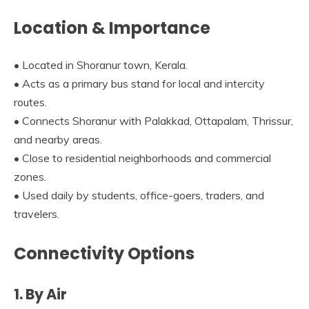
Location & Importance
• Located in Shoranur town, Kerala.
• Acts as a primary bus stand for local and intercity
routes.
• Connects Shoranur with Palakkad, Ottapalam, Thrissur,
and nearby areas.
• Close to residential neighborhoods and commercial
zones.
• Used daily by students, office-goers, traders, and
travelers.
Connectivity Options
1. By Air