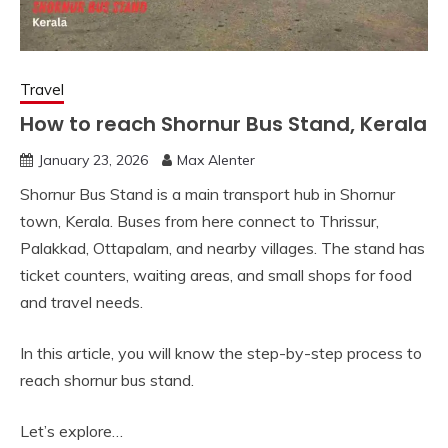
Travel
How to reach Shornur Bus Stand, Kerala
January 23, 2026
Max Alenter
Shornur Bus Stand is a main transport hub in Shornur
town, Kerala. Buses from here connect to Thrissur,
Palakkad, Ottapalam, and nearby villages. The stand has
ticket counters, waiting areas, and small shops for food
and travel needs.
In this article, you will know the step-by-step process to
reach shornur bus stand.
Let’s explore…