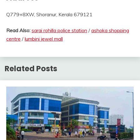
Q779+8XW, Shoranur, Kerala 679121
Read Also:
sarai rohilla police station
/
ashoka shopping
centre
/
lumbini jewel mall
Related Posts