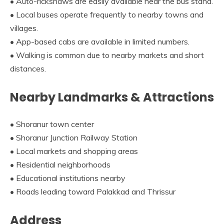
• Auto-rickshaws are easily available near the bus stand.
• Local buses operate frequently to nearby towns and
villages.
• App-based cabs are available in limited numbers.
• Walking is common due to nearby markets and short
distances.
Nearby Landmarks & Attractions
• Shoranur town center
• Shoranur Junction Railway Station
• Local markets and shopping areas
• Residential neighborhoods
• Educational institutions nearby
• Roads leading toward Palakkad and Thrissur
Address