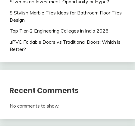
Silver as an Investment: Opportunity or Hype?
8 Stylish Marble Tiles Ideas for Bathroom Floor Tiles
Design
Top Tier-2 Engineering Colleges in India 2026
uPVC Foldable Doors vs Traditional Doors: Which is
Better?
Recent Comments
No comments to show.