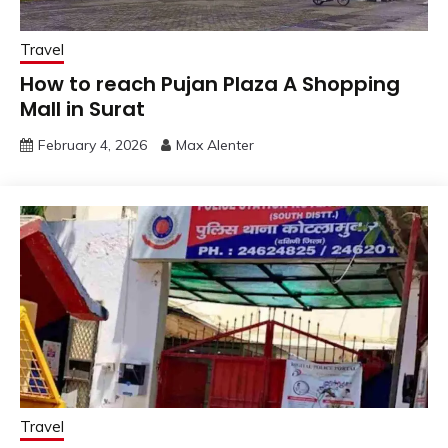
Travel
How to reach Pujan Plaza A Shopping
Mall in Surat
February 4, 2026
Max Alenter
Travel