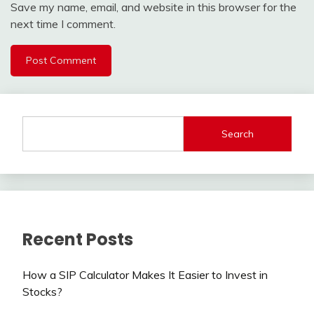
Save my name, email, and website in this browser for the
next time I comment.
Search
Recent Posts
How a SIP Calculator Makes It Easier to Invest in
Stocks?