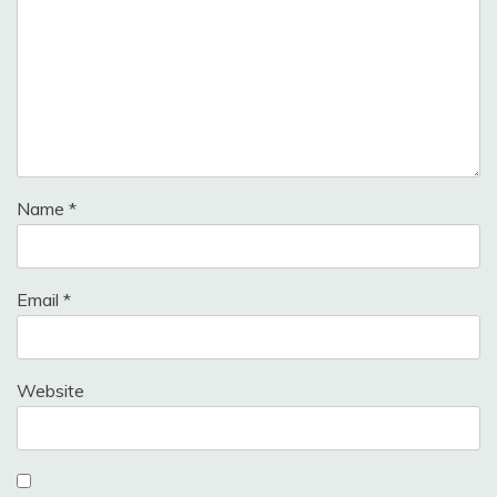
Name
*
Email
*
Website