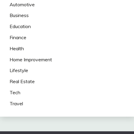
Automotive
Business
Education
Finance
Health
Home Improvement
Lifestyle
Real Estate
Tech
Travel