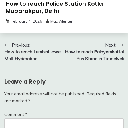
How to reach Police Station Kotla
Mubarakpur, Delhi
February 4, 2026
Max Alenter
Post
Previous:
Next:
How to reach Lumbini Jewel
How to reach Palayamkottai
navigation
Mall, Hyderabad
Bus Stand in Tirunelveli
Leave a Reply
Your email address will not be published.
Required fields
are marked
*
Comment
*