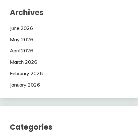
Archives
June 2026
May 2026
April 2026
March 2026
February 2026
January 2026
Categories