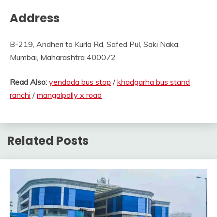
Address
B-219, Andheri to Kurla Rd, Safed Pul, Saki Naka,
Mumbai, Maharashtra 400072
Read Also:
yendada bus stop
/
khadgarha bus stand
ranchi
/
mangalpally x road
Related Posts