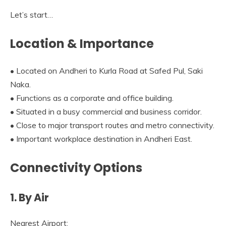
Let’s start…
Location & Importance
• Located on Andheri to Kurla Road at Safed Pul, Saki
Naka.
• Functions as a corporate and office building.
• Situated in a busy commercial and business corridor.
• Close to major transport routes and metro connectivity.
• Important workplace destination in Andheri East.
Connectivity Options
1. By Air
Nearest Airport: