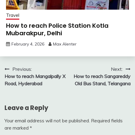
Travel
How to reach Police Station Kotla
Mubarakpur, Delhi
February 4, 2026
Max Alenter
Post
Previous:
Next:
How to reach Mangalpally X
How to reach Sangareddy
navigation
Road, Hyderabad
Old Bus Stand, Telangana
Leave a Reply
Your email address will not be published.
Required fields
are marked
*