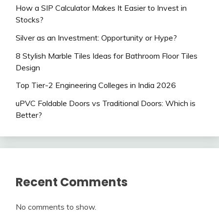
How a SIP Calculator Makes It Easier to Invest in
Stocks?
Silver as an Investment: Opportunity or Hype?
8 Stylish Marble Tiles Ideas for Bathroom Floor Tiles
Design
Top Tier-2 Engineering Colleges in India 2026
uPVC Foldable Doors vs Traditional Doors: Which is
Better?
Recent Comments
No comments to show.