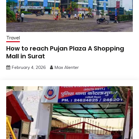
Travel
How to reach Pujan Plaza A Shopping
Mall in Surat
February 4, 2026
Max Alenter