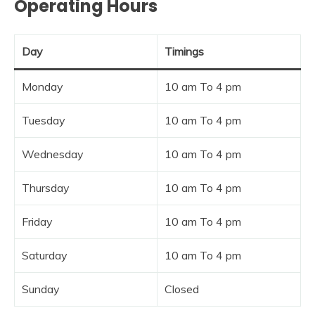
Operating Hours
Day
Timings
Monday
10 am To 4 pm
Tuesday
10 am To 4 pm
Wednesday
10 am To 4 pm
Thursday
10 am To 4 pm
Friday
10 am To 4 pm
Saturday
10 am To 4 pm
Sunday
Closed