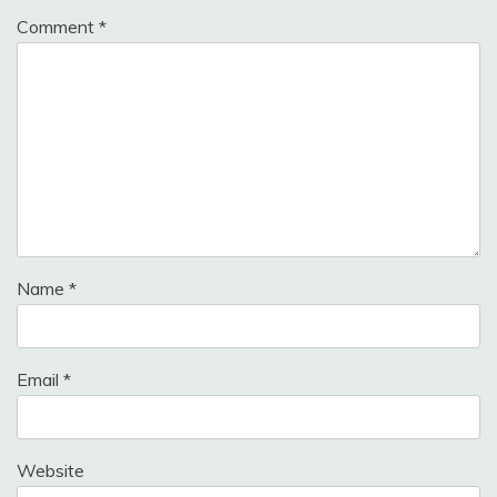
Comment
*
Name
*
Email
*
Website