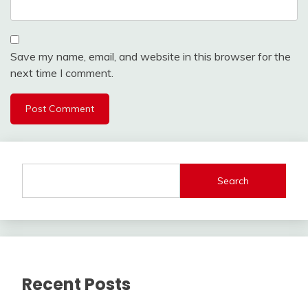
Save my name, email, and website in this browser for the
next time I comment.
Search
Recent Posts