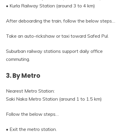
• Kurla Railway Station (around 3 to 4 km)
After deboarding the train, follow the below steps…
Take an auto-rickshaw or taxi toward Safed Pul.
Suburban railway stations support daily office
commuting.
3. By Metro
Nearest Metro Station:
Saki Naka Metro Station (around 1 to 1.5 km)
Follow the below steps…
• Exit the metro station.