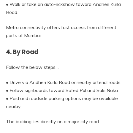
• Walk or take an auto-rickshaw toward Andheri Kurla
Road.
Metro connectivity offers fast access from different
parts of Mumbai.
4. By Road
Follow the below steps…
• Drive via Andheri Kurla Road or nearby arterial roads.
• Follow signboards toward Safed Pul and Saki Naka.
• Paid and roadside parking options may be available
nearby.
The building lies directly on a major city road.