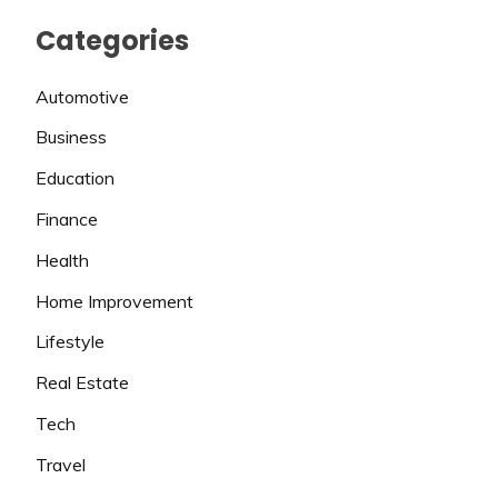
Categories
Automotive
Business
Education
Finance
Health
Home Improvement
Lifestyle
Real Estate
Tech
Travel