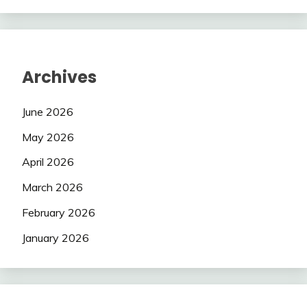
Archives
June 2026
May 2026
April 2026
March 2026
February 2026
January 2026