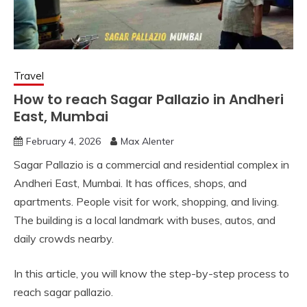
Travel
How to reach Sagar Pallazio in Andheri
East, Mumbai
February 4, 2026
Max Alenter
Sagar Pallazio is a commercial and residential complex in
Andheri East, Mumbai. It has offices, shops, and
apartments. People visit for work, shopping, and living.
The building is a local landmark with buses, autos, and
daily crowds nearby.
In this article, you will know the step-by-step process to
reach sagar pallazio.