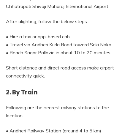
Chhatrapati Shivaji Maharaj International Airport
After alighting, follow the below steps…
• Hire a taxi or app-based cab.
• Travel via Andheri Kurla Road toward Saki Naka.
• Reach Sagar Pallazio in about 10 to 20 minutes.
Short distance and direct road access make airport
connectivity quick.
2. By Train
Following are the nearest railway stations to the
location:
• Andheri Railway Station (around 4 to 5 km)