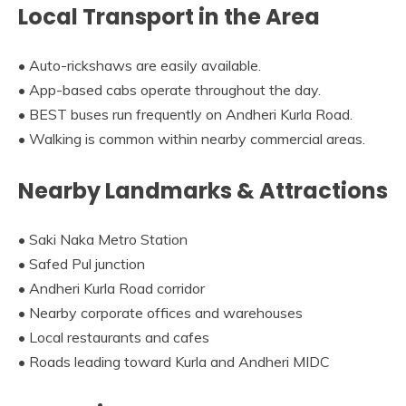
Local Transport in the Area
• Auto-rickshaws are easily available.
• App-based cabs operate throughout the day.
• BEST buses run frequently on Andheri Kurla Road.
• Walking is common within nearby commercial areas.
Nearby Landmarks & Attractions
• Saki Naka Metro Station
• Safed Pul junction
• Andheri Kurla Road corridor
• Nearby corporate offices and warehouses
• Local restaurants and cafes
• Roads leading toward Kurla and Andheri MIDC