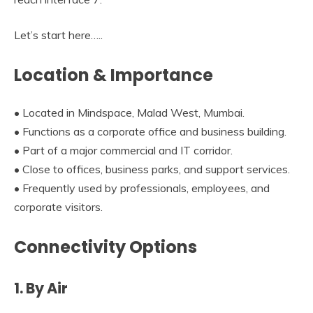
Let’s start here…..
Location & Importance
• Located in Mindspace, Malad West, Mumbai.
• Functions as a corporate office and business building.
• Part of a major commercial and IT corridor.
• Close to offices, business parks, and support services.
• Frequently used by professionals, employees, and
corporate visitors.
Connectivity Options
1. By Air