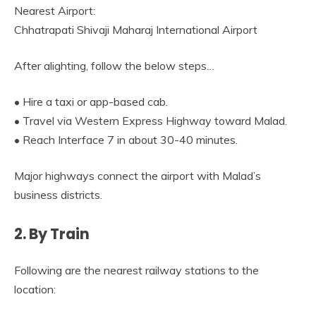
Nearest Airport:
Chhatrapati Shivaji Maharaj International Airport
After alighting, follow the below steps…
• Hire a taxi or app-based cab.
• Travel via Western Express Highway toward Malad.
• Reach Interface 7 in about 30-40 minutes.
Major highways connect the airport with Malad’s
business districts.
2. By Train
Following are the nearest railway stations to the
location: