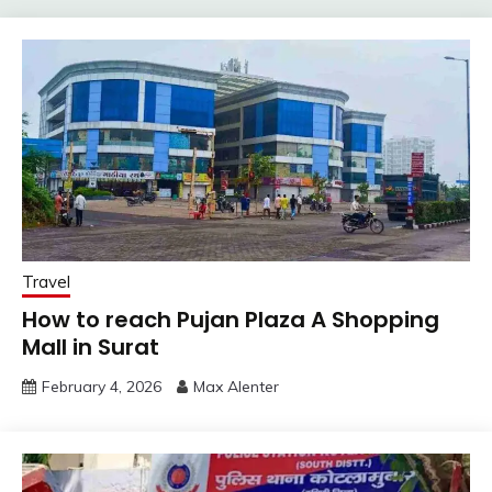
Travel
How to reach Pujan Plaza A Shopping
Mall in Surat
February 4, 2026
Max Alenter