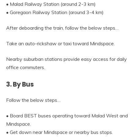
• Malad Railway Station (around 2-3 km)
• Goregaon Railway Station (around 3-4 km)
After deboarding the train, follow the below steps…
Take an auto-rickshaw or taxi toward Mindspace.
Nearby suburban stations provide easy access for daily
office commuters.
3. By Bus
Follow the below steps…
• Board BEST buses operating toward Malad West and
Mindspace.
• Get down near Mindspace or nearby bus stops.