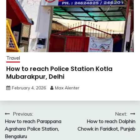
Travel
How to reach Police Station Kotla
Mubarakpur, Delhi
February 4, 2026
Max Alenter
Post
Previous:
Next:
How to reach Parappana
How to reach Dolphin
navigation
Agrahara Police Station,
Chowk in Faridkot, Punjab
Bengaluru