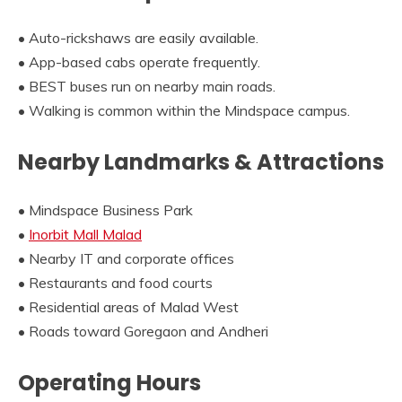
• Auto-rickshaws are easily available.
• App-based cabs operate frequently.
• BEST buses run on nearby main roads.
• Walking is common within the Mindspace campus.
Nearby Landmarks & Attractions
• Mindspace Business Park
•
Inorbit Mall Malad
• Nearby IT and corporate offices
• Restaurants and food courts
• Residential areas of Malad West
• Roads toward Goregaon and Andheri
Operating Hours