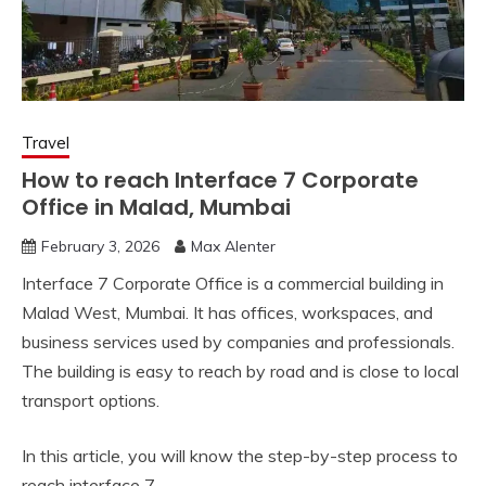
Travel
How to reach Interface 7 Corporate
Office in Malad, Mumbai
February 3, 2026
Max Alenter
Interface 7 Corporate Office is a commercial building in
Malad West, Mumbai. It has offices, workspaces, and
business services used by companies and professionals.
The building is easy to reach by road and is close to local
transport options.
In this article, you will know the step-by-step process to
reach interface 7.