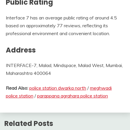
Public Rating
Interface 7 has an average public rating of around 4.5
based on approximately 77 reviews, reflecting its
professional environment and convenient location.
Address
INTERFACE-7, Malad, Mindspace, Malad West, Mumbai,
Maharashtra 400064
Read Also:
police station dwarka north
/
meghwadi
police station
/
parappana agrahara police station
Related Posts