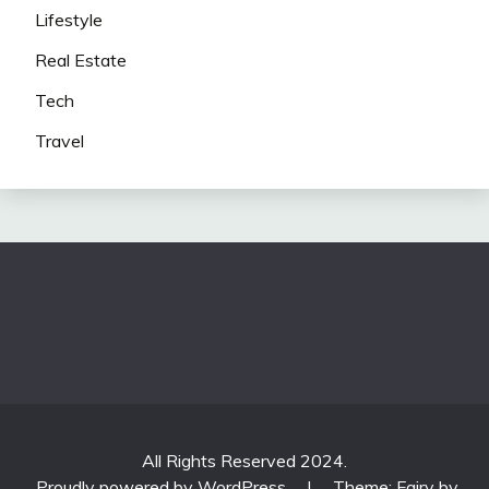
Lifestyle
Real Estate
Tech
Travel
All Rights Reserved 2024.
Proudly powered by WordPress
|
Theme: Fairy by