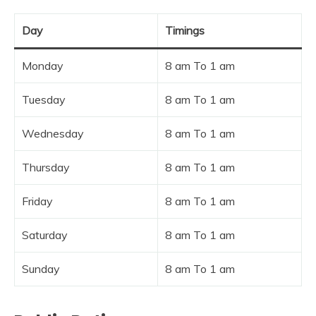
Day
Timings
Monday
8 am To 1 am
Tuesday
8 am To 1 am
Wednesday
8 am To 1 am
Thursday
8 am To 1 am
Friday
8 am To 1 am
Saturday
8 am To 1 am
Sunday
8 am To 1 am