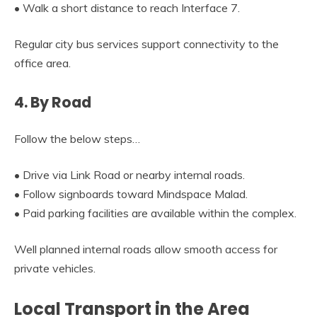
• Walk a short distance to reach Interface 7.
Regular city bus services support connectivity to the
office area.
4. By Road
Follow the below steps…
• Drive via Link Road or nearby internal roads.
• Follow signboards toward Mindspace Malad.
• Paid parking facilities are available within the complex.
Well planned internal roads allow smooth access for
private vehicles.
Local Transport in the Area