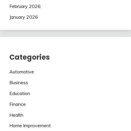
February 2026
January 2026
Categories
Automotive
Business
Education
Finance
Health
Home Improvement