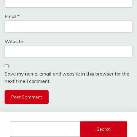
Email
*
Website
Save my name, email, and website in this browser for the
next time I comment.
Search