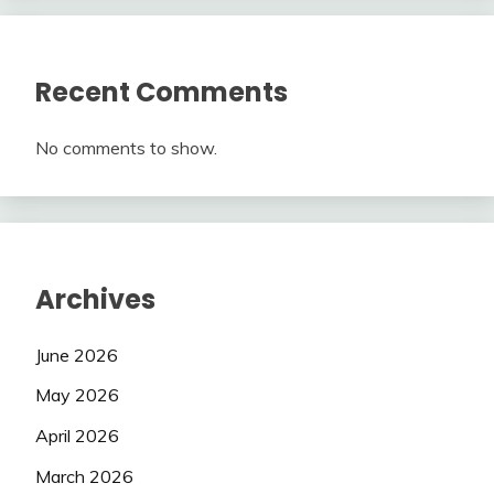
Recent Comments
No comments to show.
Archives
June 2026
May 2026
April 2026
March 2026