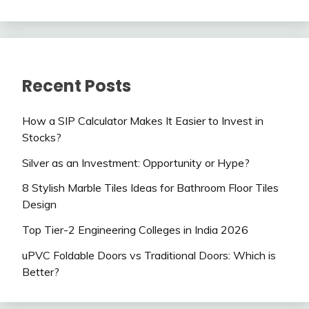
Recent Posts
How a SIP Calculator Makes It Easier to Invest in
Stocks?
Silver as an Investment: Opportunity or Hype?
8 Stylish Marble Tiles Ideas for Bathroom Floor Tiles
Design
Top Tier-2 Engineering Colleges in India 2026
uPVC Foldable Doors vs Traditional Doors: Which is
Better?