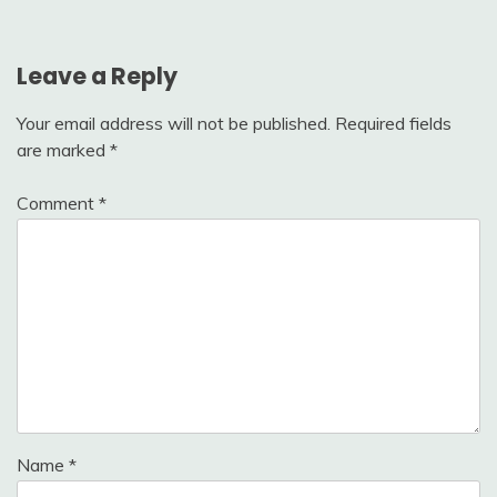
Leave a Reply
Your email address will not be published.
Required fields
are marked
*
Comment
*
Name
*