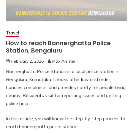
Travel
How to reach Bannerghatta Police
Station, Bengaluru
February 2, 2026
Max Alenter
Bannerghatta Police Station is a local police station in
Bengaluru, Karnataka. It looks after law and order,
handles complaints, and provides safety for people living
nearby. Residents visit for reporting issues and getting
police help.
In this article, you will know the step-by-step process to
reach bannerghatta police station.