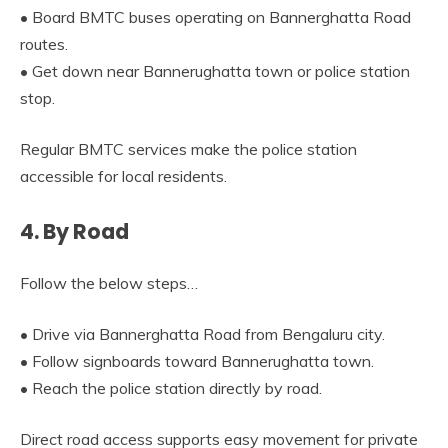
• Board BMTC buses operating on Bannerghatta Road
routes.
• Get down near Bannerughatta town or police station
stop.
Regular BMTC services make the police station
accessible for local residents.
4. By Road
Follow the below steps…
• Drive via Bannerghatta Road from Bengaluru city.
• Follow signboards toward Bannerughatta town.
• Reach the police station directly by road.
Direct road access supports easy movement for private