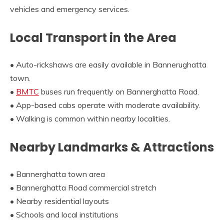
vehicles and emergency services.
Local Transport in the Area
• Auto-rickshaws are easily available in Bannerughatta
town.
•
BMTC
buses run frequently on Bannerghatta Road.
• App-based cabs operate with moderate availability.
• Walking is common within nearby localities.
Nearby Landmarks & Attractions
• Bannerghatta town area
• Bannerghatta Road commercial stretch
• Nearby residential layouts
• Schools and local institutions