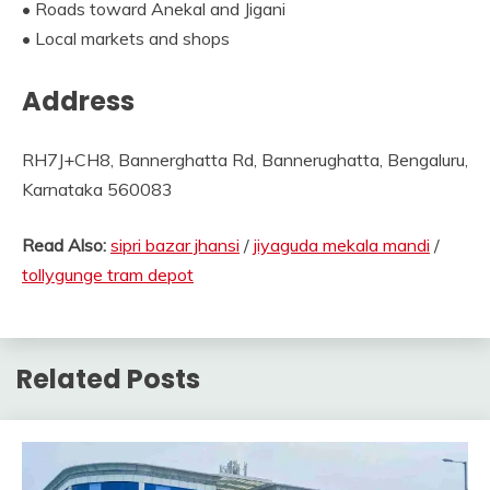
• Roads toward Anekal and Jigani
• Local markets and shops
Address
RH7J+CH8, Bannerghatta Rd, Bannerughatta, Bengaluru,
Karnataka 560083
Read Also:
sipri bazar jhansi
/
jiyaguda mekala mandi
/
tollygunge tram depot
Related Posts