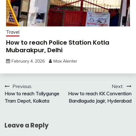
Travel
How to reach Police Station Kotla
Mubarakpur, Delhi
February 4, 2026
Max Alenter
Post
Previous:
Next:
How to reach Tollygunge
How to reach KK Convention
navigation
Tram Depot, Kolkata
Bandlaguda Jagir, Hyderabad
Leave a Reply