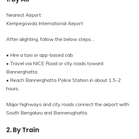
Nearest Airport:
Kempegowda International Airport
After alighting, follow the below steps…
• Hire a taxi or app-based cab.
• Travel via NICE Road or city roads toward
Bannerghatta.
• Reach Bannerghatta Police Station in about 1.5-2
hours.
Major highways and city roads connect the airport with
South Bengaluru and Bannerughatta.
2. By Train