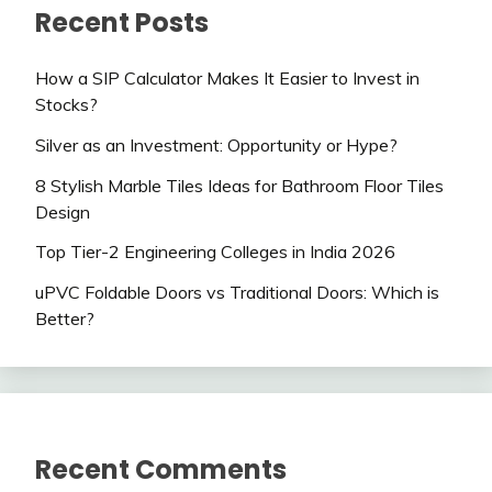
Recent Posts
How a SIP Calculator Makes It Easier to Invest in
Stocks?
Silver as an Investment: Opportunity or Hype?
8 Stylish Marble Tiles Ideas for Bathroom Floor Tiles
Design
Top Tier-2 Engineering Colleges in India 2026
uPVC Foldable Doors vs Traditional Doors: Which is
Better?
Recent Comments