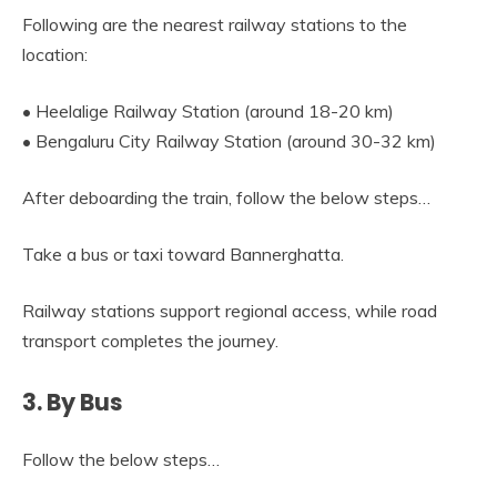
Following are the nearest railway stations to the
location:
• Heelalige Railway Station (around 18-20 km)
• Bengaluru City Railway Station (around 30-32 km)
After deboarding the train, follow the below steps…
Take a bus or taxi toward Bannerghatta.
Railway stations support regional access, while road
transport completes the journey.
3. By Bus
Follow the below steps…