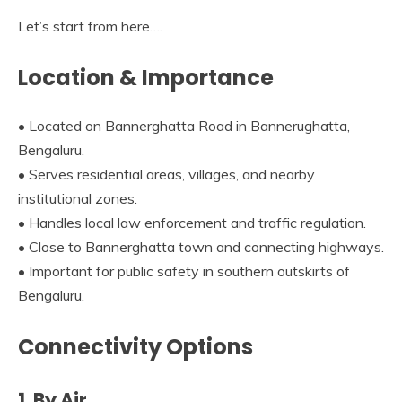
Let’s start from here….
Location & Importance
• Located on Bannerghatta Road in Bannerughatta,
Bengaluru.
• Serves residential areas, villages, and nearby
institutional zones.
• Handles local law enforcement and traffic regulation.
• Close to Bannerghatta town and connecting highways.
• Important for public safety in southern outskirts of
Bengaluru.
Connectivity Options
1. By Air