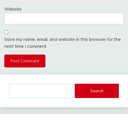
Website
Save my name, email, and website in this browser for the
next time I comment.
Search