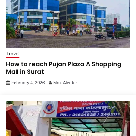
Travel
How to reach Pujan Plaza A Shopping
Mall in Surat
February 4, 2026
Max Alenter