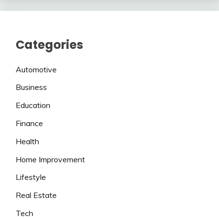
Categories
Automotive
Business
Education
Finance
Health
Home Improvement
Lifestyle
Real Estate
Tech