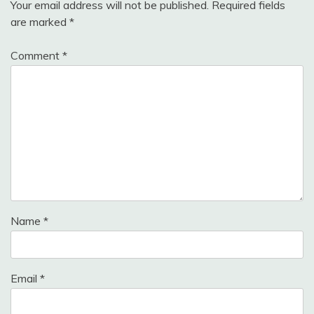
Your email address will not be published.
Required fields
are marked
*
Comment
*
Name
*
Email
*