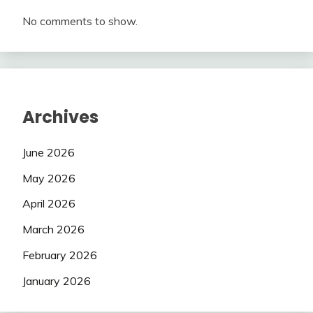
No comments to show.
Archives
June 2026
May 2026
April 2026
March 2026
February 2026
January 2026