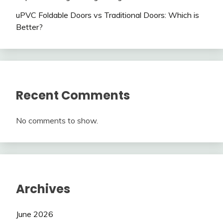
uPVC Foldable Doors vs Traditional Doors: Which is
Better?
Recent Comments
No comments to show.
Archives
June 2026