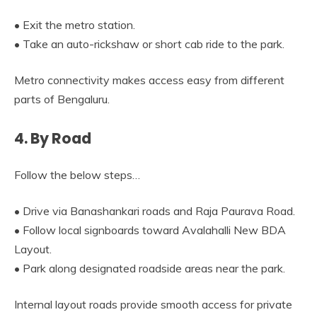
• Exit the metro station.
• Take an auto-rickshaw or short cab ride to the park.
Metro connectivity makes access easy from different
parts of Bengaluru.
4. By Road
Follow the below steps…
• Drive via Banashankari roads and Raja Paurava Road.
• Follow local signboards toward Avalahalli New BDA
Layout.
• Park along designated roadside areas near the park.
Internal layout roads provide smooth access for private