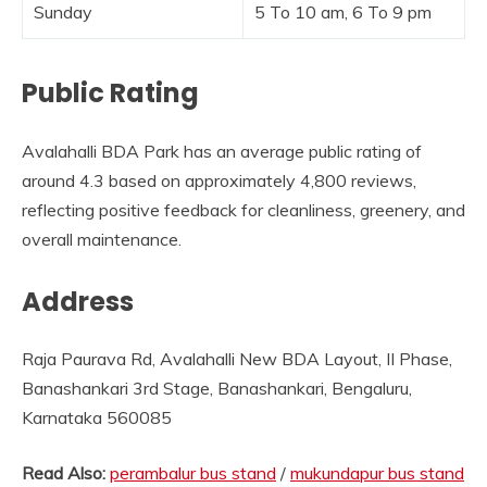
Sunday
5 To 10 am, 6 To 9 pm
Public Rating
Avalahalli BDA Park has an average public rating of
around 4.3 based on approximately 4,800 reviews,
reflecting positive feedback for cleanliness, greenery, and
overall maintenance.
Address
Raja Paurava Rd, Avalahalli New BDA Layout, II Phase,
Banashankari 3rd Stage, Banashankari, Bengaluru,
Karnataka 560085
Read Also:
perambalur bus stand
/
mukundapur bus stand