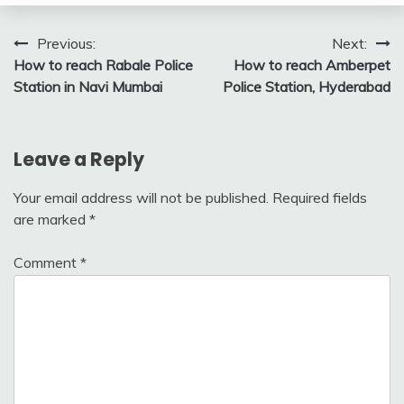
Post
Previous:
Next:
How to reach Rabale Police
How to reach Amberpet
navigation
Station in Navi Mumbai
Police Station, Hyderabad
Leave a Reply
Your email address will not be published.
Required fields
are marked
*
Comment
*