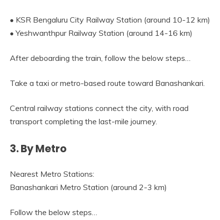
• KSR Bengaluru City Railway Station (around 10-12 km)
• Yeshwanthpur Railway Station (around 14-16 km)
After deboarding the train, follow the below steps…
Take a taxi or metro-based route toward Banashankari.
Central railway stations connect the city, with road
transport completing the last-mile journey.
3. By Metro
Nearest Metro Stations:
Banashankari Metro Station (around 2-3 km)
Follow the below steps…