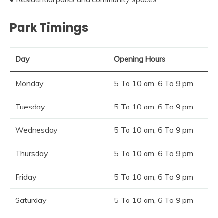
Park Timings
Day
Opening Hours
Monday
5 To 10 am, 6 To 9 pm
Tuesday
5 To 10 am, 6 To 9 pm
Wednesday
5 To 10 am, 6 To 9 pm
Thursday
5 To 10 am, 6 To 9 pm
Friday
5 To 10 am, 6 To 9 pm
Saturday
5 To 10 am, 6 To 9 pm