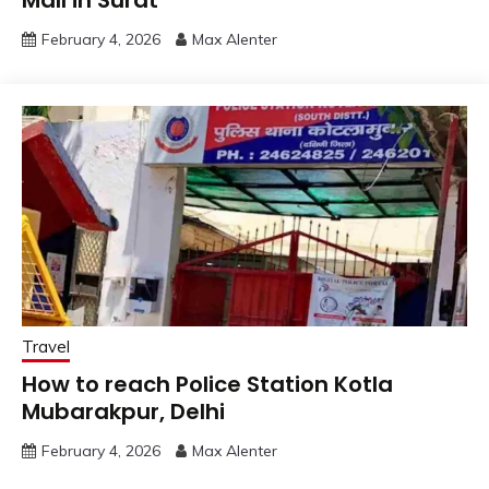
Mall in Surat
February 4, 2026
Max Alenter
Travel
How to reach Police Station Kotla
Mubarakpur, Delhi
February 4, 2026
Max Alenter