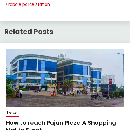
/
rabale police station
Related Posts
Travel
How to reach Pujan Plaza A Shopping