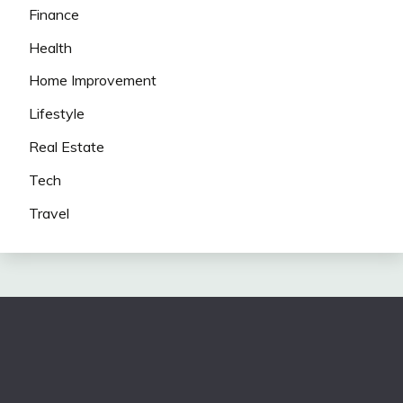
Finance
Health
Home Improvement
Lifestyle
Real Estate
Tech
Travel