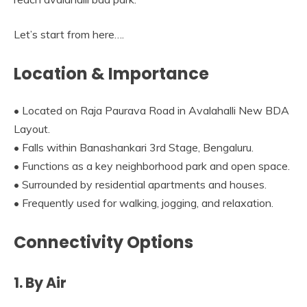
Let’s start from here….
Location & Importance
• Located on Raja Paurava Road in Avalahalli New BDA
Layout.
• Falls within Banashankari 3rd Stage, Bengaluru.
• Functions as a key neighborhood park and open space.
• Surrounded by residential apartments and houses.
• Frequently used for walking, jogging, and relaxation.
Connectivity Options
1. By Air