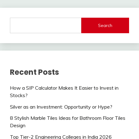
Search
Recent Posts
How a SIP Calculator Makes It Easier to Invest in
Stocks?
Silver as an Investment: Opportunity or Hype?
8 Stylish Marble Tiles Ideas for Bathroom Floor Tiles
Design
Top Tier-2 Engineering Colleges in India 2026