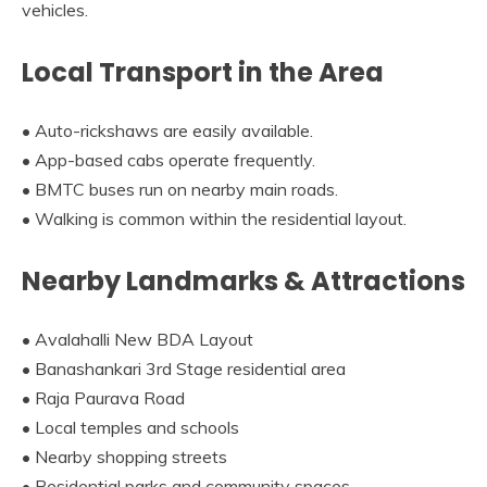
vehicles.
Local Transport in the Area
• Auto-rickshaws are easily available.
• App-based cabs operate frequently.
• BMTC buses run on nearby main roads.
• Walking is common within the residential layout.
Nearby Landmarks & Attractions
• Avalahalli New BDA Layout
• Banashankari 3rd Stage residential area
• Raja Paurava Road
• Local temples and schools
• Nearby shopping streets
• Residential parks and community spaces