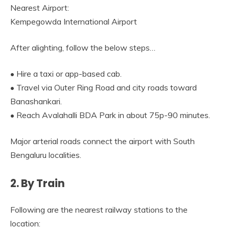
Nearest Airport:
Kempegowda International Airport
After alighting, follow the below steps…
• Hire a taxi or app-based cab.
• Travel via Outer Ring Road and city roads toward
Banashankari.
• Reach Avalahalli BDA Park in about 75p-90 minutes.
Major arterial roads connect the airport with South
Bengaluru localities.
2. By Train
Following are the nearest railway stations to the
location: