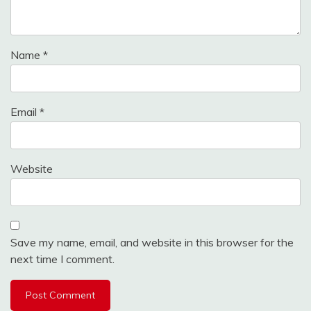
Name
*
Email
*
Website
Save my name, email, and website in this browser for the
next time I comment.