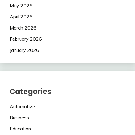
May 2026
April 2026
March 2026
February 2026
January 2026
Categories
Automotive
Business
Education