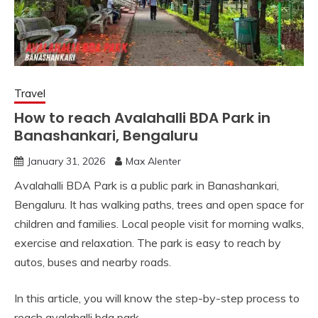
Travel
How to reach Avalahalli BDA Park in
Banashankari, Bengaluru
January 31, 2026
Max Alenter
Avalahalli BDA Park is a public park in Banashankari,
Bengaluru. It has walking paths, trees and open space for
children and families. Local people visit for morning walks,
exercise and relaxation. The park is easy to reach by
autos, buses and nearby roads.
In this article, you will know the step-by-step process to
reach avalahalli bda park.