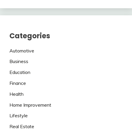
Categories
Automotive
Business
Education
Finance
Health
Home Improvement
Lifestyle
Real Estate