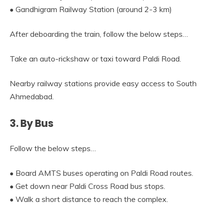
• Gandhigram Railway Station (around 2-3 km)
After deboarding the train, follow the below steps…
Take an auto-rickshaw or taxi toward Paldi Road.
Nearby railway stations provide easy access to South
Ahmedabad.
3. By Bus
Follow the below steps…
• Board AMTS buses operating on Paldi Road routes.
• Get down near Paldi Cross Road bus stops.
• Walk a short distance to reach the complex.