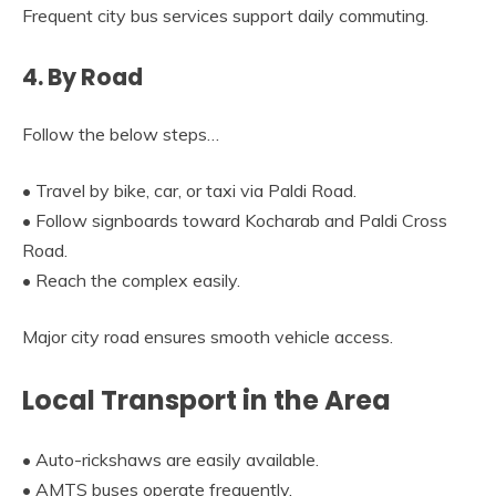
Frequent city bus services support daily commuting.
4. By Road
Follow the below steps…
• Travel by bike, car, or taxi via Paldi Road.
• Follow signboards toward Kocharab and Paldi Cross
Road.
• Reach the complex easily.
Major city road ensures smooth vehicle access.
Local Transport in the Area
• Auto-rickshaws are easily available.
• AMTS buses operate frequently.