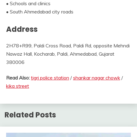
• Schools and clinics
• South Ahmedabad city roads
Address
2H78+R99, Paldi Cross Road, Paldi Rd, opposite Mehndi
Nawaz Hall, Kocharab, Paldi, Ahmedabad, Gujarat
380006
Read Also:
tigri police station
/
shankar nagar chowk
/
kika street
Related Posts