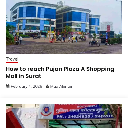
Travel
How to reach Pujan Plaza A Shopping
Mall in Surat
February 4, 2026
Max Alenter