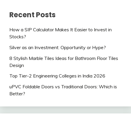
Recent Posts
How a SIP Calculator Makes It Easier to Invest in
Stocks?
Silver as an Investment: Opportunity or Hype?
8 Stylish Marble Tiles Ideas for Bathroom Floor Tiles
Design
Top Tier-2 Engineering Colleges in India 2026
uPVC Foldable Doors vs Traditional Doors: Which is
Better?