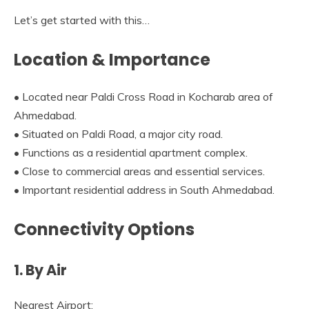
Let’s get started with this…
Location & Importance
• Located near Paldi Cross Road in Kocharab area of
Ahmedabad.
• Situated on Paldi Road, a major city road.
• Functions as a residential apartment complex.
• Close to commercial areas and essential services.
• Important residential address in South Ahmedabad.
Connectivity Options
1. By Air
Nearest Airport: