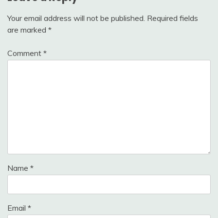
Your email address will not be published.
Required fields
are marked
*
Comment
*
Name
*
Email
*