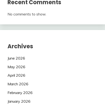
Recent Comments
No comments to show.
Archives
June 2026
May 2026
April 2026
March 2026
February 2026
January 2026