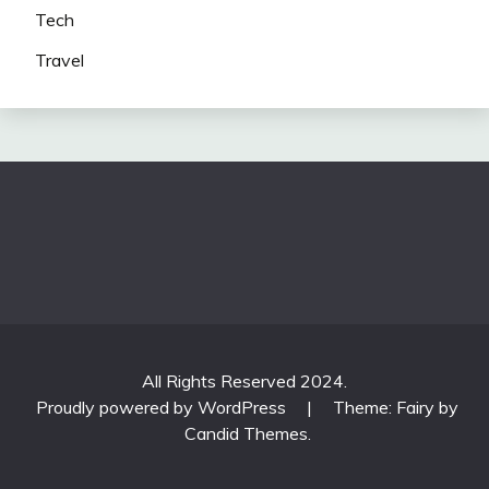
Tech
Travel
All Rights Reserved 2024.
Proudly powered by WordPress
|
Theme: Fairy by
Candid Themes
.