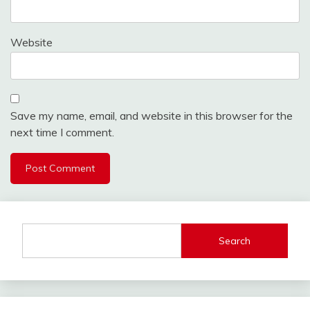
Website
Save my name, email, and website in this browser for the
next time I comment.
Search