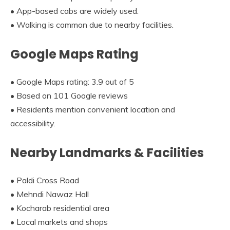
• App-based cabs are widely used.
• Walking is common due to nearby facilities.
Google Maps Rating
• Google Maps rating: 3.9 out of 5
• Based on 101 Google reviews
• Residents mention convenient location and
accessibility.
Nearby Landmarks & Facilities
• Paldi Cross Road
• Mehndi Nawaz Hall
• Kocharab residential area
• Local markets and shops