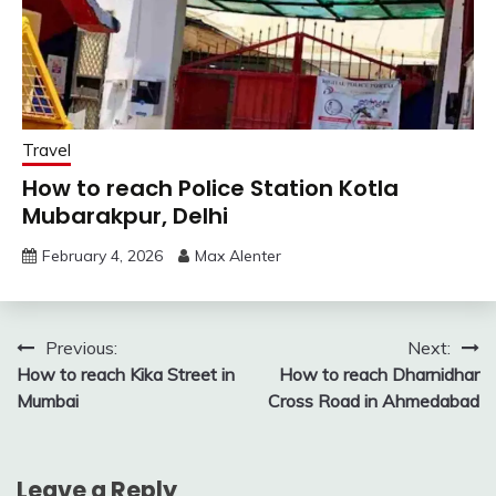
Travel
How to reach Police Station Kotla
Mubarakpur, Delhi
February 4, 2026
Max Alenter
Post
Previous:
Next:
How to reach Kika Street in
How to reach Dharnidhar
navigation
Mumbai
Cross Road in Ahmedabad
Leave a Reply