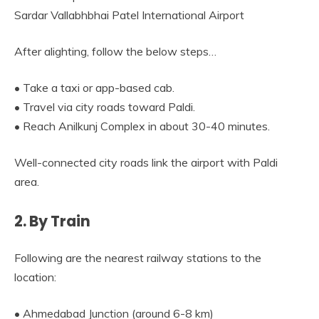
Sardar Vallabhbhai Patel International Airport
After alighting, follow the below steps…
• Take a taxi or app-based cab.
• Travel via city roads toward Paldi.
• Reach Anilkunj Complex in about 30-40 minutes.
Well-connected city roads link the airport with Paldi
area.
2. By Train
Following are the nearest railway stations to the
location:
• Ahmedabad Junction (around 6-8 km)