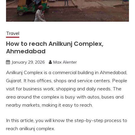
Travel
How to reach Anilkunj Complex,
Ahmedabad
January 29, 2026
Max Alenter
Anilkunj Complex is a commercial building in Ahmedabad,
Gujarat. It has offices, shops and service centers. People
visit for business work, shopping and daily needs. The
area around the complex is busy with autos, buses and
nearby markets, making it easy to reach.
In this article, you will know the step-by-step process to
reach anilkunj complex.